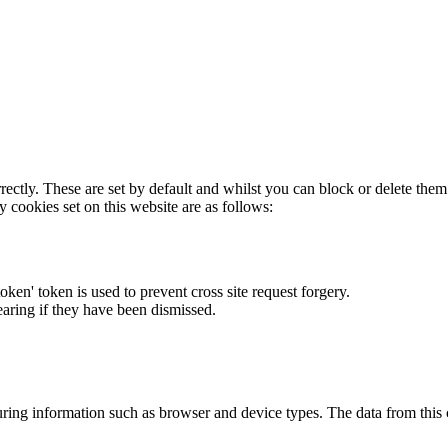
rectly. These are set by default and whilst you can block or delete the
y cookies set on this website are as follows:
token' token is used to prevent cross site request forgery.
earing if they have been dismissed.
ring information such as browser and device types. The data from this