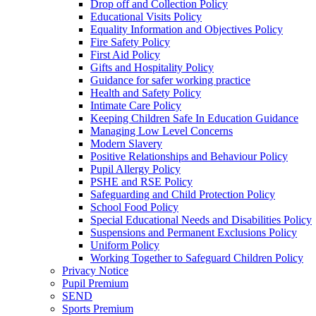
Drop off and Collection Policy
Educational Visits Policy
Equality Information and Objectives Policy
Fire Safety Policy
First Aid Policy
Gifts and Hospitality Policy
Guidance for safer working practice
Health and Safety Policy
Intimate Care Policy
Keeping Children Safe In Education Guidance
Managing Low Level Concerns
Modern Slavery
Positive Relationships and Behaviour Policy
Pupil Allergy Policy
PSHE and RSE Policy
Safeguarding and Child Protection Policy
School Food Policy
Special Educational Needs and Disabilities Policy
Suspensions and Permanent Exclusions Policy
Uniform Policy
Working Together to Safeguard Children Policy
Privacy Notice
Pupil Premium
SEND
Sports Premium