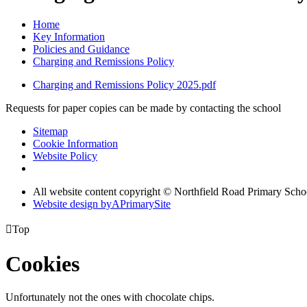
Home
Key Information
Policies and Guidance
Charging and Remissions Policy
Charging and Remissions Policy 2025.pdf
Requests for paper copies can be made by contacting the school
Sitemap
Cookie Information
Website Policy
All website content copyright © Northfield Road Primary Scho
Website design by
A
PrimarySite

Top
Cookies
Unfortunately not the ones with chocolate chips.