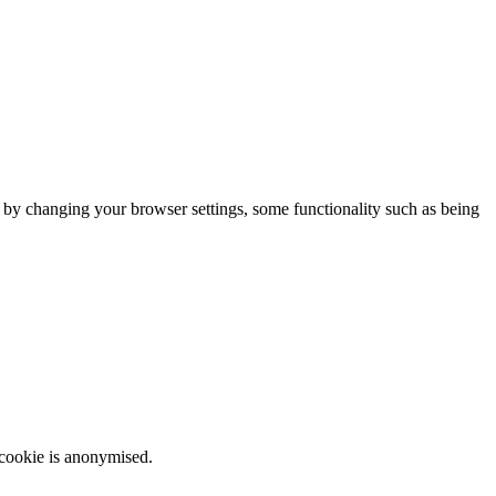
m by changing your browser settings, some functionality such as being
 cookie is anonymised.