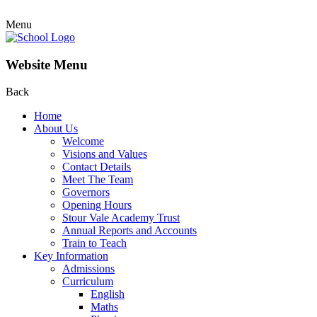
Menu
Website Menu
Back
Home
About Us
Welcome
Visions and Values
Contact Details
Meet The Team
Governors
Opening Hours
Stour Vale Academy Trust
Annual Reports and Accounts
Train to Teach
Key Information
Admissions
Curriculum
English
Maths