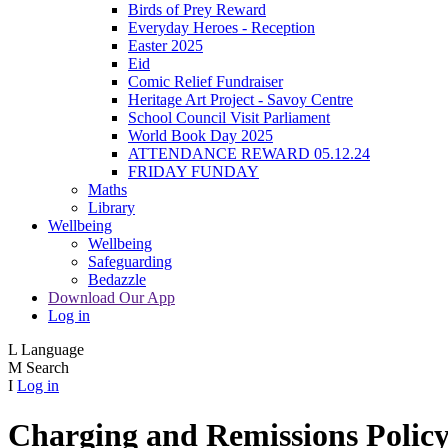
Birds of Prey Reward
Everyday Heroes - Reception
Easter 2025
Eid
Comic Relief Fundraiser
Heritage Art Project - Savoy Centre
School Council Visit Parliament
World Book Day 2025
ATTENDANCE REWARD 05.12.24
FRIDAY FUNDAY
Maths
Library
Wellbeing
Wellbeing
Safeguarding
Bedazzle
Download Our App
Log in
L
Language
M
Search
I
Log in
Charging and Remissions Polic