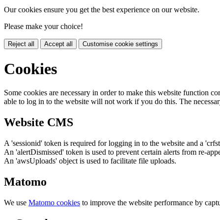
Our cookies ensure you get the best experience on our website.
Please make your choice!
Reject all
Accept all
Customise cookie settings
Cookies
Some cookies are necessary in order to make this website function cor
able to log in to the website will not work if you do this. The necessar
Website CMS
A 'sessionid' token is required for logging in to the website and a 'crfs
An 'alertDismissed' token is used to prevent certain alerts from re-app
An 'awsUploads' object is used to facilitate file uploads.
Matomo
We use
Matomo cookies
to improve the website performance by captu