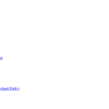
nt
chool Policy