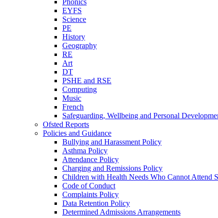
Phonics
EYFS
Science
PE
History
Geography
RE
Art
DT
PSHE and RSE
Computing
Music
French
Safeguarding, Wellbeing and Personal Developme
Ofsted Reports
Policies and Guidance
Bullying and Harassment Policy
Asthma Policy
Attendance Policy
Charging and Remissions Policy
Children with Health Needs Who Cannot Attend S
Code of Conduct
Complaints Policy
Data Retention Policy
Determined Admissions Arrangements