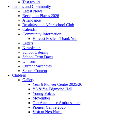
Test results
Parents and Community
Latest News
Reception Places 2026
Attendance
Breakfast and After school Club
Calendar
Community Information
Harvest Festival Thank You
Letters
Newsletters
School Catering
School Term Dates
Uniform
Current Vacancies
Secure Content
Children
Gallery
Year 6 Pioneer Centre 2025/26
Y3 & Y4 Edgmond Hall
Young Voices
Movember
Our Attendance Ambassadors
Pioneer Centre 2025
Visit to Neo Natal