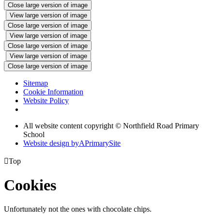
Close large version of image
View large version of image
Close large version of image
View large version of image
Close large version of image
View large version of image
Close large version of image
Sitemap
Cookie Information
Website Policy
All website content copyright © Northfield Road Primary
School
Website design by
A
PrimarySite

Top
Cookies
Unfortunately not the ones with chocolate chips.