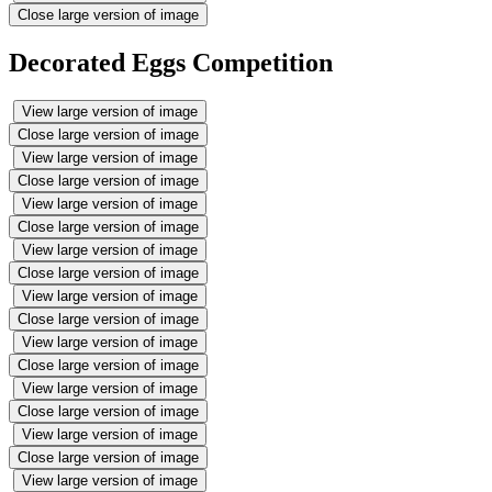
Close large version of image
Decorated Eggs Competition
View large version of image
Close large version of image
View large version of image
Close large version of image
View large version of image
Close large version of image
View large version of image
Close large version of image
View large version of image
Close large version of image
View large version of image
Close large version of image
View large version of image
Close large version of image
View large version of image
Close large version of image
View large version of image