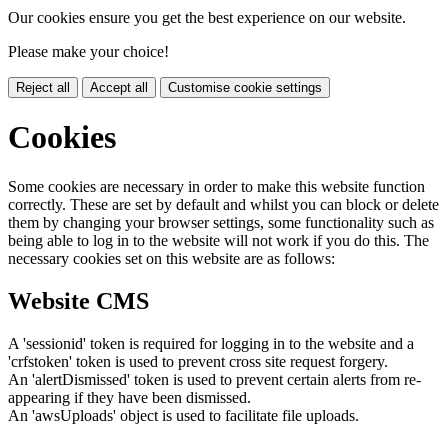
Our cookies ensure you get the best experience on our website.
Please make your choice!
Reject all
Accept all
Customise cookie settings
Cookies
Some cookies are necessary in order to make this website function
correctly. These are set by default and whilst you can block or delete
them by changing your browser settings, some functionality such as
being able to log in to the website will not work if you do this. The
necessary cookies set on this website are as follows:
Website CMS
A 'sessionid' token is required for logging in to the website and a
'crfstoken' token is used to prevent cross site request forgery.
An 'alertDismissed' token is used to prevent certain alerts from re-
appearing if they have been dismissed.
An 'awsUploads' object is used to facilitate file uploads.