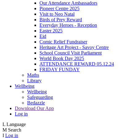
Our Attendance Ambassadors
Pioneer Centre 2025
Visit to Neo Natal
Birds of Prey Reward
Everyday Heroes - Reception
Easter 2025
Eid
Comic Relief Fundraiser
Heritage Art Project - Savoy Centre
School Council Visit Parliament
World Book Day 2025
ATTENDANCE REWARD 05.12.24
FRIDAY FUNDAY
Maths
Library
Wellbeing
Wellbeing
Safeguarding
Bedazzle
Download Our App
Log in
L
Language
M
Search
I
Log in