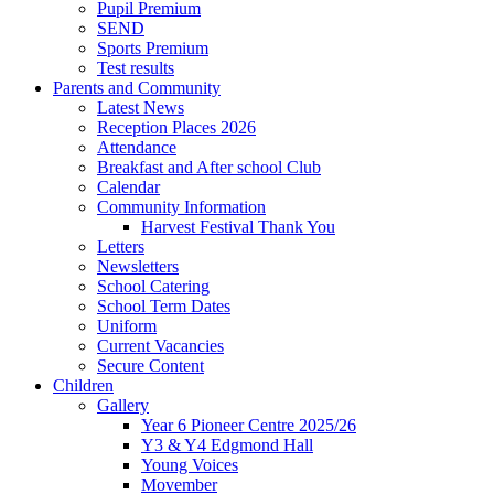
Pupil Premium
SEND
Sports Premium
Test results
Parents and Community
Latest News
Reception Places 2026
Attendance
Breakfast and After school Club
Calendar
Community Information
Harvest Festival Thank You
Letters
Newsletters
School Catering
School Term Dates
Uniform
Current Vacancies
Secure Content
Children
Gallery
Year 6 Pioneer Centre 2025/26
Y3 & Y4 Edgmond Hall
Young Voices
Movember