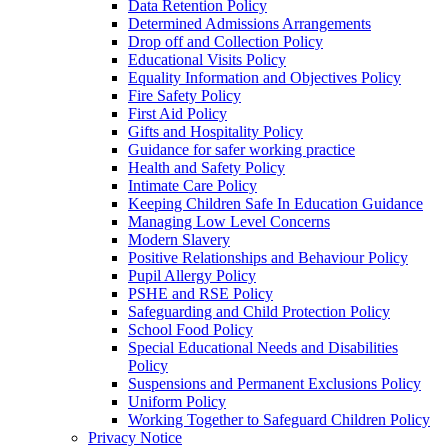
Data Retention Policy
Determined Admissions Arrangements
Drop off and Collection Policy
Educational Visits Policy
Equality Information and Objectives Policy
Fire Safety Policy
First Aid Policy
Gifts and Hospitality Policy
Guidance for safer working practice
Health and Safety Policy
Intimate Care Policy
Keeping Children Safe In Education Guidance
Managing Low Level Concerns
Modern Slavery
Positive Relationships and Behaviour Policy
Pupil Allergy Policy
PSHE and RSE Policy
Safeguarding and Child Protection Policy
School Food Policy
Special Educational Needs and Disabilities
Policy
Suspensions and Permanent Exclusions Policy
Uniform Policy
Working Together to Safeguard Children Policy
Privacy Notice