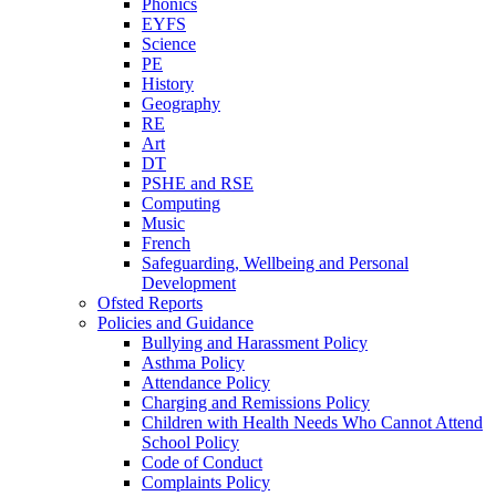
Phonics
EYFS
Science
PE
History
Geography
RE
Art
DT
PSHE and RSE
Computing
Music
French
Safeguarding, Wellbeing and Personal
Development
Ofsted Reports
Policies and Guidance
Bullying and Harassment Policy
Asthma Policy
Attendance Policy
Charging and Remissions Policy
Children with Health Needs Who Cannot Attend
School Policy
Code of Conduct
Complaints Policy