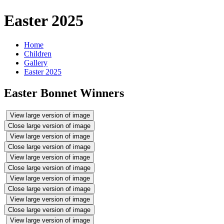
Easter 2025
Home
Children
Gallery
Easter 2025
Easter Bonnet Winners
View large version of image
Close large version of image
View large version of image
Close large version of image
View large version of image
Close large version of image
View large version of image
Close large version of image
View large version of image
Close large version of image
View large version of image