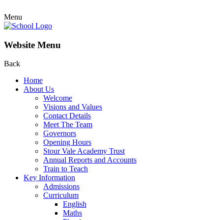
Menu
Website Menu
Back
Home
About Us
Welcome
Visions and Values
Contact Details
Meet The Team
Governors
Opening Hours
Stour Vale Academy Trust
Annual Reports and Accounts
Train to Teach
Key Information
Admissions
Curriculum
English
Maths