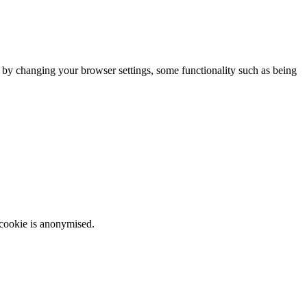
m by changing your browser settings, some functionality such as being
 cookie is anonymised.