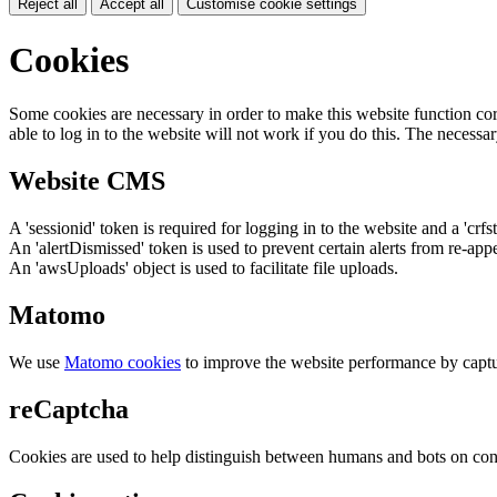
Reject all
Accept all
Customise cookie settings
Cookies
Some cookies are necessary in order to make this website function cor
able to log in to the website will not work if you do this. The necessar
Website CMS
A 'sessionid' token is required for logging in to the website and a 'crfs
An 'alertDismissed' token is used to prevent certain alerts from re-app
An 'awsUploads' object is used to facilitate file uploads.
Matomo
We use
Matomo cookies
to improve the website performance by captu
reCaptcha
Cookies are used to help distinguish between humans and bots on cont