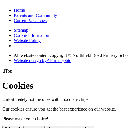
Home
Parents and Community
Current Vacancies
Sitemap
Cookie Information
Website Policy
All website content copyright © Northfield Road Primary Scho
Website design by
A
PrimarySite

Top
Cookies
Unfortunately not the ones with chocolate chips.
Our cookies ensure you get the best experience on our website.
Please make your choice!