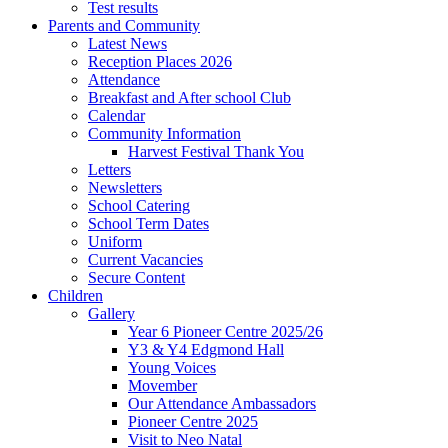
Test results
Parents and Community
Latest News
Reception Places 2026
Attendance
Breakfast and After school Club
Calendar
Community Information
Harvest Festival Thank You
Letters
Newsletters
School Catering
School Term Dates
Uniform
Current Vacancies
Secure Content
Children
Gallery
Year 6 Pioneer Centre 2025/26
Y3 & Y4 Edgmond Hall
Young Voices
Movember
Our Attendance Ambassadors
Pioneer Centre 2025
Visit to Neo Natal