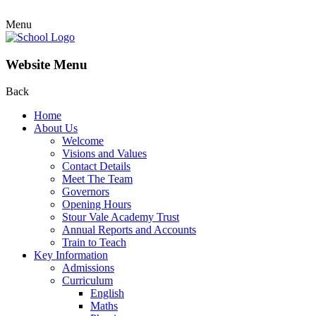
Menu
Website Menu
Back
Home
About Us
Welcome
Visions and Values
Contact Details
Meet The Team
Governors
Opening Hours
Stour Vale Academy Trust
Annual Reports and Accounts
Train to Teach
Key Information
Admissions
Curriculum
English
Maths