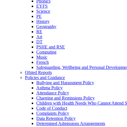
Phonics
EYFS
Science
PE
History
Geography
RE
Art
DT
PSHE and RSE
Computing
Music
French
Safeguarding, Wellbeing and Personal Developme
Ofsted Reports
Policies and Guidance
Bullying and Harassment Policy
Asthma Policy
Attendance Policy
Charging and Remissions Policy
Children with Health Needs Who Cannot Attend S
Code of Conduct
Complaints Policy
Data Retention Policy
Determined Admissions Arrangements