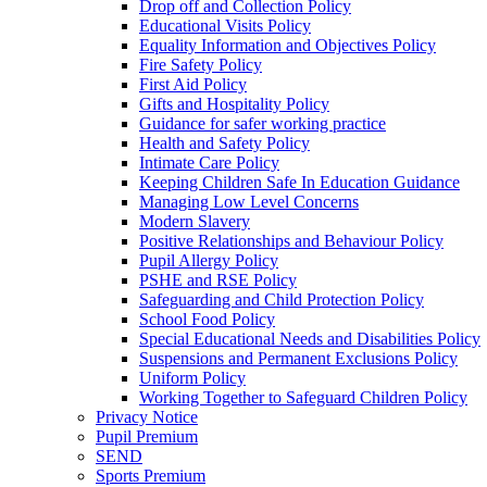
Drop off and Collection Policy
Educational Visits Policy
Equality Information and Objectives Policy
Fire Safety Policy
First Aid Policy
Gifts and Hospitality Policy
Guidance for safer working practice
Health and Safety Policy
Intimate Care Policy
Keeping Children Safe In Education Guidance
Managing Low Level Concerns
Modern Slavery
Positive Relationships and Behaviour Policy
Pupil Allergy Policy
PSHE and RSE Policy
Safeguarding and Child Protection Policy
School Food Policy
Special Educational Needs and Disabilities Policy
Suspensions and Permanent Exclusions Policy
Uniform Policy
Working Together to Safeguard Children Policy
Privacy Notice
Pupil Premium
SEND
Sports Premium