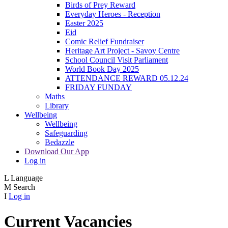
Birds of Prey Reward
Everyday Heroes - Reception
Easter 2025
Eid
Comic Relief Fundraiser
Heritage Art Project - Savoy Centre
School Council Visit Parliament
World Book Day 2025
ATTENDANCE REWARD 05.12.24
FRIDAY FUNDAY
Maths
Library
Wellbeing
Wellbeing
Safeguarding
Bedazzle
Download Our App
Log in
L
Language
M
Search
I
Log in
Current Vacancies