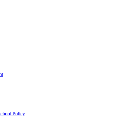
nt
chool Policy