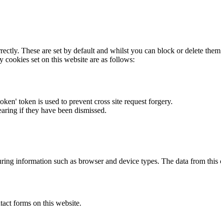
rectly. These are set by default and whilst you can block or delete the
y cookies set on this website are as follows:
token' token is used to prevent cross site request forgery.
earing if they have been dismissed.
ring information such as browser and device types. The data from this
act forms on this website.