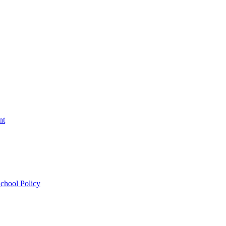
nt
chool Policy