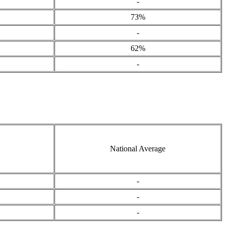
-
73%
-
62%
-
National Average
-
-
-