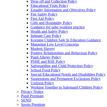
Drop off and Collection Policy
Educational Visits Policy
Equality Information and Objectives Policy
Fire Safety Policy
First Aid Policy
Gifts and Hospitality Policy
Guidance for safer working practice
Health and Safety Policy
Intimate Care Policy
Keeping Children Safe In Education Guidance
Managing Low Level Concerns
Modern Slavery
Positive Relationships and Behaviour Policy
Pupil Allergy Policy
PSHE and RSE Policy
Safeguarding and Child Protection Policy
School Food Policy
Special Educational Needs and Disabilities Policy
Suspensions and Permanent Exclusions Policy
Uniform Policy
Working Together to Safeguard Children Policy
Privacy Notice
Pupil Premium
SEND
Sports Premium