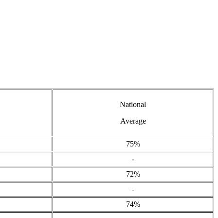
National
Average
75%
-
72%
-
74%