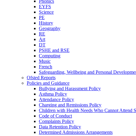
Phonics
EYFS
Science
PE
History
Geography
RE
Art
DT
PSHE and RSE
Computing
Music
French
Safeguarding, Wellbeing and Personal Developme
Ofsted Reports
Policies and Guidance
Bullying and Harassment Policy
Asthma Policy
Attendance Policy
Charging and Remissions Policy
Children with Health Needs Who Cannot Attend S
Code of Conduct
Complaints Policy
Data Retention Policy
Determined Admissions Arrangements