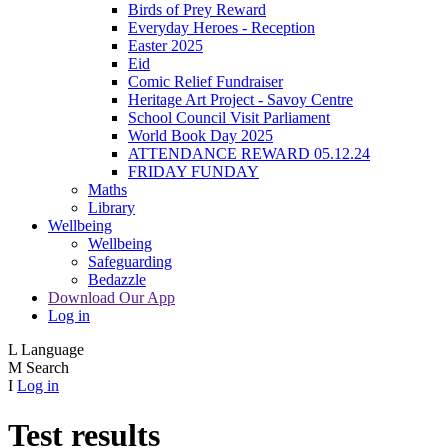
Birds of Prey Reward
Everyday Heroes - Reception
Easter 2025
Eid
Comic Relief Fundraiser
Heritage Art Project - Savoy Centre
School Council Visit Parliament
World Book Day 2025
ATTENDANCE REWARD 05.12.24
FRIDAY FUNDAY
Maths
Library
Wellbeing
Wellbeing
Safeguarding
Bedazzle
Download Our App
Log in
L
Language
M
Search
I
Log in
Test results