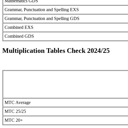
Mathematics GDS
Grammar, Punctuation and Spelling EXS
Grammar, Punctuation and Spelling GDS
Combined EXS
Combined GDS
Multiplication Tables Check 2024/25
MTC Average
MTC 25/25
MTC 20+