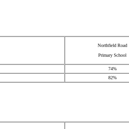
Northfield Road
Primary School
74%
82%