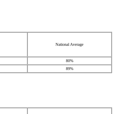
National Average
80%
89%