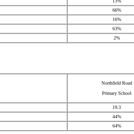
13%
66%
16%
63%
2%
Northfield Road
Primary School
19.3
44%
64%