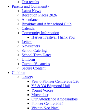
Test results
Parents and Community
Latest News
Reception Places 2026
Attendance
Breakfast and After school Club
Calendar
Community Information
Harvest Festival Thank You
Letters
Newsletters
School Catering
School Term Dates
Uniform
Current Vacancies
Secure Content
Children
Gallery
Year 6 Pioneer Centre 2025/26
Y3 & Y4 Edgmond Hall
Young Voices
Movember
Our Attendance Ambassadors
Pioneer Centre 2025
Visit to Neo Natal