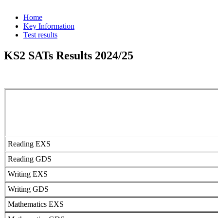
Home
Key Information
Test results
KS2 SATs Results 2024/25
Reading EXS
Reading GDS
Writing EXS
Writing GDS
Mathematics EXS