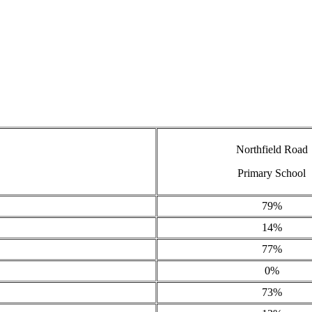
Northfield Road
Primary School
79%
14%
77%
0%
73%