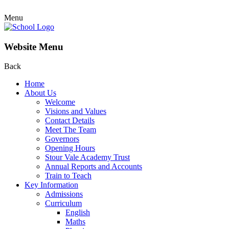
Menu
Website Menu
Back
Home
About Us
Welcome
Visions and Values
Contact Details
Meet The Team
Governors
Opening Hours
Stour Vale Academy Trust
Annual Reports and Accounts
Train to Teach
Key Information
Admissions
Curriculum
English
Maths