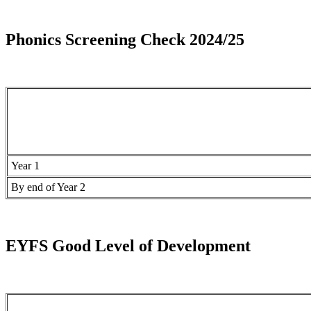
Phonics Screening Check 2024/25
Year 1
By end of Year 2
EYFS Good Level of Development