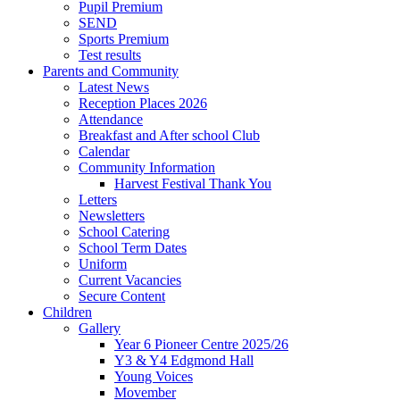
Pupil Premium
SEND
Sports Premium
Test results
Parents and Community
Latest News
Reception Places 2026
Attendance
Breakfast and After school Club
Calendar
Community Information
Harvest Festival Thank You
Letters
Newsletters
School Catering
School Term Dates
Uniform
Current Vacancies
Secure Content
Children
Gallery
Year 6 Pioneer Centre 2025/26
Y3 & Y4 Edgmond Hall
Young Voices
Movember