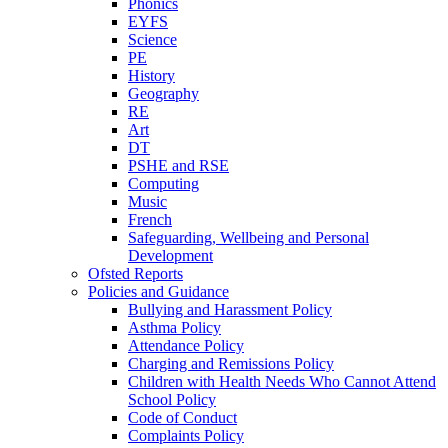
Phonics
EYFS
Science
PE
History
Geography
RE
Art
DT
PSHE and RSE
Computing
Music
French
Safeguarding, Wellbeing and Personal
Development
Ofsted Reports
Policies and Guidance
Bullying and Harassment Policy
Asthma Policy
Attendance Policy
Charging and Remissions Policy
Children with Health Needs Who Cannot Attend
School Policy
Code of Conduct
Complaints Policy