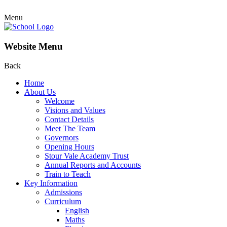
Menu
Website Menu
Back
Home
About Us
Welcome
Visions and Values
Contact Details
Meet The Team
Governors
Opening Hours
Stour Vale Academy Trust
Annual Reports and Accounts
Train to Teach
Key Information
Admissions
Curriculum
English
Maths