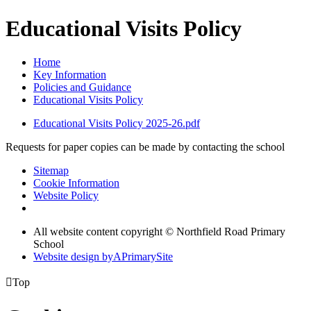
Educational Visits Policy
Home
Key Information
Policies and Guidance
Educational Visits Policy
Educational Visits Policy 2025-26.pdf
Requests for paper copies can be made by contacting the school
Sitemap
Cookie Information
Website Policy
All website content copyright © Northfield Road Primary
School
Website design by
A
PrimarySite

Top