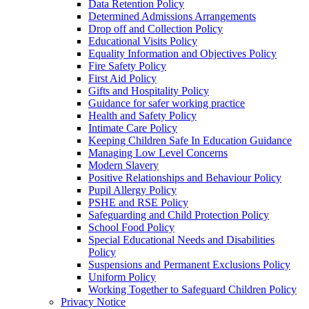
Data Retention Policy
Determined Admissions Arrangements
Drop off and Collection Policy
Educational Visits Policy
Equality Information and Objectives Policy
Fire Safety Policy
First Aid Policy
Gifts and Hospitality Policy
Guidance for safer working practice
Health and Safety Policy
Intimate Care Policy
Keeping Children Safe In Education Guidance
Managing Low Level Concerns
Modern Slavery
Positive Relationships and Behaviour Policy
Pupil Allergy Policy
PSHE and RSE Policy
Safeguarding and Child Protection Policy
School Food Policy
Special Educational Needs and Disabilities
Policy
Suspensions and Permanent Exclusions Policy
Uniform Policy
Working Together to Safeguard Children Policy
Privacy Notice