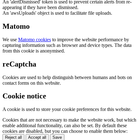
An 'alertDismissed' token is used to prevent certain alerts from re-
appearing if they have been dismissed.
An 'awsUploads' object is used to facilitate file uploads.
Matomo
We use
Matomo cookies
to improve the website performance by
capturing information such as browser and device types. The data
from this cookie is anonymised.
reCaptcha
Cookies are used to help distinguish between humans and bots on
contact forms on this website.
Cookie notice
A cookie is used to store your cookie preferences for this website.
Cookies that are not necessary to make the website work, but which
enable additional functionality, can also be set. By default these
cookies are disabled, but you can choose to enable them below:
Reject all
Accept all
Save