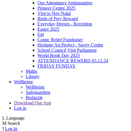
Our Attendance Ambassadors
Pioneer Centre 2025
Visit to Neo Natal
Birds of Prey Reward
Everyday Heroes - Reception
Easter 2025
Eid
Comic Relief Fundraiser
Heritage Art Project - Savoy Centre
School Council Visit Parliament
World Book Day 2025
ATTENDANCE REWARD 05.12.24
FRIDAY FUNDAY
Maths
Library
Wellbeing
Wellbeing
Safeguarding
Bedazzle
Download Our App
Log in
L
Language
M
Search
I
Log in