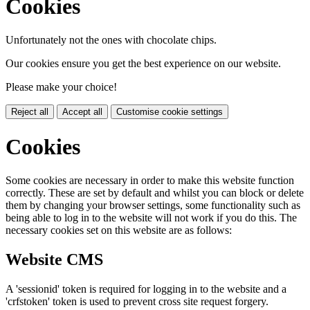
Cookies
Unfortunately not the ones with chocolate chips.
Our cookies ensure you get the best experience on our website.
Please make your choice!
Reject all
Accept all
Customise cookie settings
Cookies
Some cookies are necessary in order to make this website function
correctly. These are set by default and whilst you can block or delete
them by changing your browser settings, some functionality such as
being able to log in to the website will not work if you do this. The
necessary cookies set on this website are as follows:
Website CMS
A 'sessionid' token is required for logging in to the website and a
'crfstoken' token is used to prevent cross site request forgery.