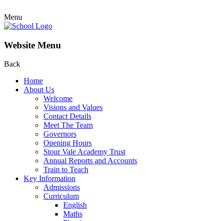
Menu
Website Menu
Back
Home
About Us
Welcome
Visions and Values
Contact Details
Meet The Team
Governors
Opening Hours
Stour Vale Academy Trust
Annual Reports and Accounts
Train to Teach
Key Information
Admissions
Curriculum
English
Maths