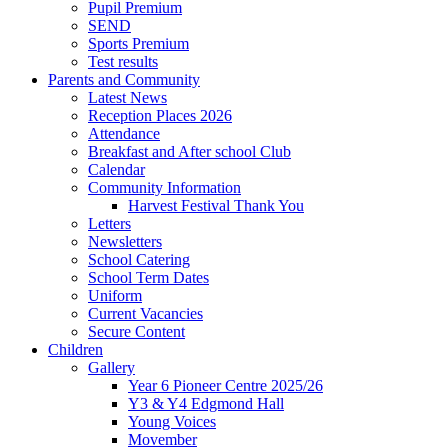
Pupil Premium
SEND
Sports Premium
Test results
Parents and Community
Latest News
Reception Places 2026
Attendance
Breakfast and After school Club
Calendar
Community Information
Harvest Festival Thank You
Letters
Newsletters
School Catering
School Term Dates
Uniform
Current Vacancies
Secure Content
Children
Gallery
Year 6 Pioneer Centre 2025/26
Y3 & Y4 Edgmond Hall
Young Voices
Movember