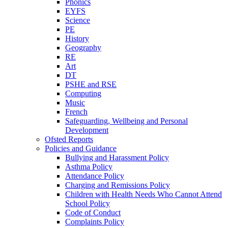
Phonics
EYFS
Science
PE
History
Geography
RE
Art
DT
PSHE and RSE
Computing
Music
French
Safeguarding, Wellbeing and Personal
Development
Ofsted Reports
Policies and Guidance
Bullying and Harassment Policy
Asthma Policy
Attendance Policy
Charging and Remissions Policy
Children with Health Needs Who Cannot Attend
School Policy
Code of Conduct
Complaints Policy