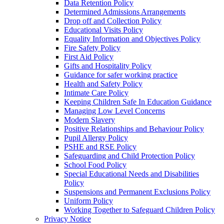
Data Retention Policy
Determined Admissions Arrangements
Drop off and Collection Policy
Educational Visits Policy
Equality Information and Objectives Policy
Fire Safety Policy
First Aid Policy
Gifts and Hospitality Policy
Guidance for safer working practice
Health and Safety Policy
Intimate Care Policy
Keeping Children Safe In Education Guidance
Managing Low Level Concerns
Modern Slavery
Positive Relationships and Behaviour Policy
Pupil Allergy Policy
PSHE and RSE Policy
Safeguarding and Child Protection Policy
School Food Policy
Special Educational Needs and Disabilities
Policy
Suspensions and Permanent Exclusions Policy
Uniform Policy
Working Together to Safeguard Children Policy
Privacy Notice