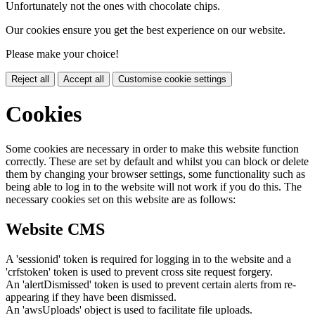
Unfortunately not the ones with chocolate chips.
Our cookies ensure you get the best experience on our website.
Please make your choice!
Reject all
Accept all
Customise cookie settings
Cookies
Some cookies are necessary in order to make this website function
correctly. These are set by default and whilst you can block or delete
them by changing your browser settings, some functionality such as
being able to log in to the website will not work if you do this. The
necessary cookies set on this website are as follows:
Website CMS
A 'sessionid' token is required for logging in to the website and a
'crfstoken' token is used to prevent cross site request forgery.
An 'alertDismissed' token is used to prevent certain alerts from re-
appearing if they have been dismissed.
An 'awsUploads' object is used to facilitate file uploads.