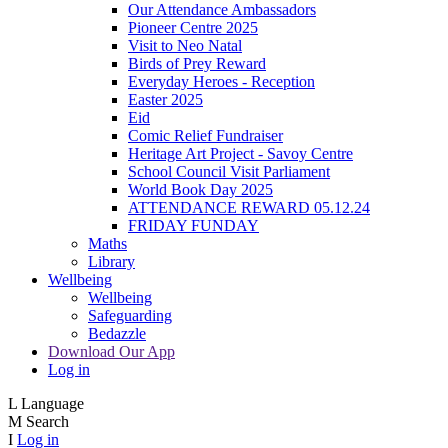
Our Attendance Ambassadors
Pioneer Centre 2025
Visit to Neo Natal
Birds of Prey Reward
Everyday Heroes - Reception
Easter 2025
Eid
Comic Relief Fundraiser
Heritage Art Project - Savoy Centre
School Council Visit Parliament
World Book Day 2025
ATTENDANCE REWARD 05.12.24
FRIDAY FUNDAY
Maths
Library
Wellbeing
Wellbeing
Safeguarding
Bedazzle
Download Our App
Log in
L
Language
M
Search
I
Log in