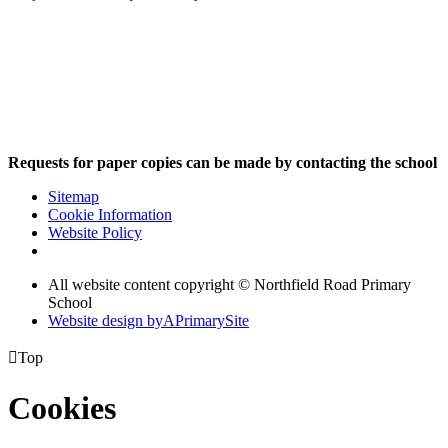
Requests for paper copies can be made by contacting the school
Sitemap
Cookie Information
Website Policy
All website content copyright © Northfield Road Primary
School
Website design by
A
PrimarySite

Top
Cookies