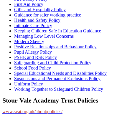
First Aid Policy
Gifts and Hospitality Policy
Guidance for safer working practice
Health and Safety Policy
Intimate Care Policy
Keeping Children Safe In Education Guidance
Managing Low Level Concerns
Modern Slavery
Positive Relationships and Behaviour Policy
Pupil Allergy Policy
PSHE and RSE Policy
Safeguarding and Child Protection Policy
School Food Policy
Special Educational Needs and Disabilities Policy
Suspensions and Permanent Exclusions Policy
Uniform Policy
Working Together to Safeguard Children Policy
Stour Vale Academy Trust Policies
www.svat.org.uk/about/policies/