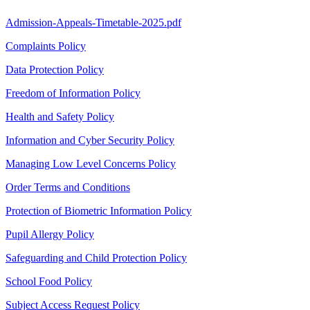
Admission-Appeals-Timetable-2025.pdf
Complaints Policy
Data Protection Policy
Freedom of Information Policy
Health and Safety Policy
Information and Cyber Security Policy
Managing Low Level Concerns Policy
Order Terms and Conditions
Protection of Biometric Information Policy
Pupil Allergy Policy
Safeguarding and Child Protection Policy
School Food Policy
Subject Access Request Policy