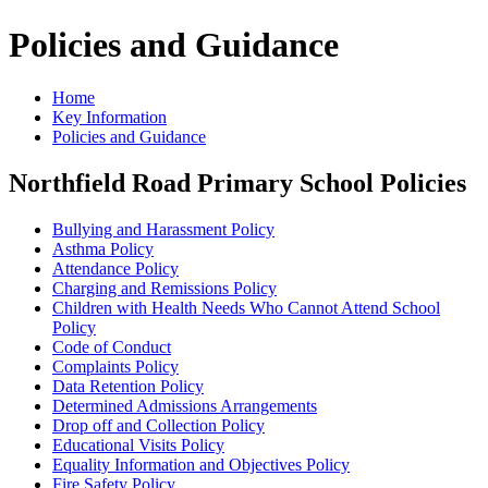
Policies and Guidance
Home
Key Information
Policies and Guidance
Northfield Road Primary School Policies
Bullying and Harassment Policy
Asthma Policy
Attendance Policy
Charging and Remissions Policy
Children with Health Needs Who Cannot Attend School
Policy
Code of Conduct
Complaints Policy
Data Retention Policy
Determined Admissions Arrangements
Drop off and Collection Policy
Educational Visits Policy
Equality Information and Objectives Policy
Fire Safety Policy