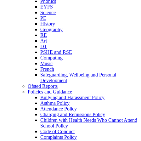
Phonics
EYFS
Science
PE
History
Geography
RE
Art
DT
PSHE and RSE
Computing
Music
French
Safeguarding, Wellbeing and Personal
Development
Ofsted Reports
Policies and Guidance
Bullying and Harassment Policy
Asthma Policy
Attendance Policy
Charging and Remissions Policy
Children with Health Needs Who Cannot Attend
School Policy
Code of Conduct
Complaints Policy