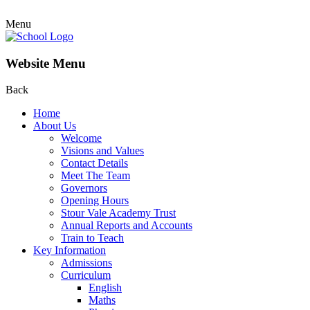
Menu
Website Menu
Back
Home
About Us
Welcome
Visions and Values
Contact Details
Meet The Team
Governors
Opening Hours
Stour Vale Academy Trust
Annual Reports and Accounts
Train to Teach
Key Information
Admissions
Curriculum
English
Maths