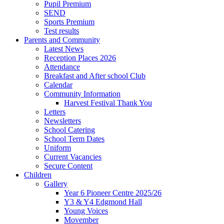
Pupil Premium
SEND
Sports Premium
Test results
Parents and Community
Latest News
Reception Places 2026
Attendance
Breakfast and After school Club
Calendar
Community Information
Harvest Festival Thank You
Letters
Newsletters
School Catering
School Term Dates
Uniform
Current Vacancies
Secure Content
Children
Gallery
Year 6 Pioneer Centre 2025/26
Y3 & Y4 Edgmond Hall
Young Voices
Movember