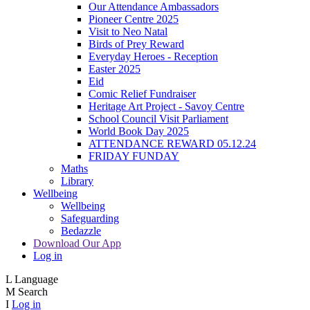
Our Attendance Ambassadors
Pioneer Centre 2025
Visit to Neo Natal
Birds of Prey Reward
Everyday Heroes - Reception
Easter 2025
Eid
Comic Relief Fundraiser
Heritage Art Project - Savoy Centre
School Council Visit Parliament
World Book Day 2025
ATTENDANCE REWARD 05.12.24
FRIDAY FUNDAY
Maths
Library
Wellbeing
Wellbeing
Safeguarding
Bedazzle
Download Our App
Log in
L
Language
M
Search
I
Log in