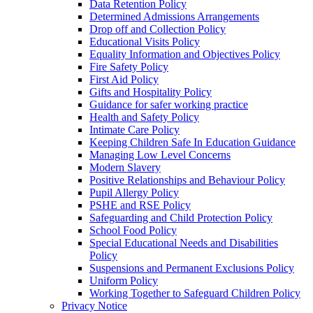
Data Retention Policy
Determined Admissions Arrangements
Drop off and Collection Policy
Educational Visits Policy
Equality Information and Objectives Policy
Fire Safety Policy
First Aid Policy
Gifts and Hospitality Policy
Guidance for safer working practice
Health and Safety Policy
Intimate Care Policy
Keeping Children Safe In Education Guidance
Managing Low Level Concerns
Modern Slavery
Positive Relationships and Behaviour Policy
Pupil Allergy Policy
PSHE and RSE Policy
Safeguarding and Child Protection Policy
School Food Policy
Special Educational Needs and Disabilities
Policy
Suspensions and Permanent Exclusions Policy
Uniform Policy
Working Together to Safeguard Children Policy
Privacy Notice