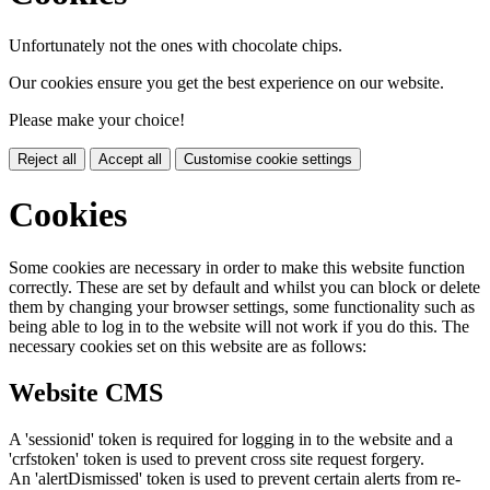
Unfortunately not the ones with chocolate chips.
Our cookies ensure you get the best experience on our website.
Please make your choice!
Reject all
Accept all
Customise cookie settings
Cookies
Some cookies are necessary in order to make this website function
correctly. These are set by default and whilst you can block or delete
them by changing your browser settings, some functionality such as
being able to log in to the website will not work if you do this. The
necessary cookies set on this website are as follows:
Website CMS
A 'sessionid' token is required for logging in to the website and a
'crfstoken' token is used to prevent cross site request forgery.
An 'alertDismissed' token is used to prevent certain alerts from re-