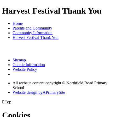
Harvest Festival Thank You
Home
Parents and Community
Community Information
Harvest Festival Thank You
Sitemap
Cookie Information
Website Policy
All website content copyright © Northfield Road Primary
School
Website design by
A
PrimarySite

Top
Cookies