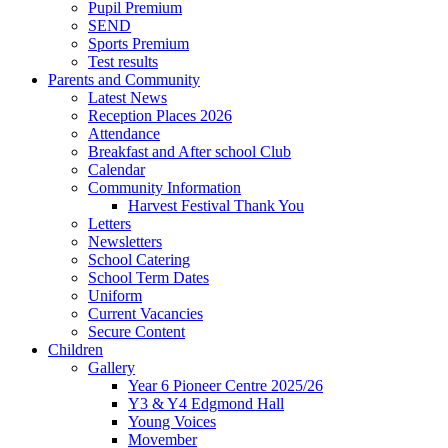
Pupil Premium
SEND
Sports Premium
Test results
Parents and Community
Latest News
Reception Places 2026
Attendance
Breakfast and After school Club
Calendar
Community Information
Harvest Festival Thank You
Letters
Newsletters
School Catering
School Term Dates
Uniform
Current Vacancies
Secure Content
Children
Gallery
Year 6 Pioneer Centre 2025/26
Y3 & Y4 Edgmond Hall
Young Voices
Movember