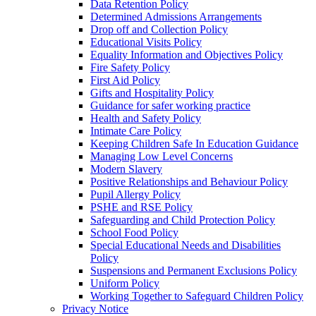
Data Retention Policy
Determined Admissions Arrangements
Drop off and Collection Policy
Educational Visits Policy
Equality Information and Objectives Policy
Fire Safety Policy
First Aid Policy
Gifts and Hospitality Policy
Guidance for safer working practice
Health and Safety Policy
Intimate Care Policy
Keeping Children Safe In Education Guidance
Managing Low Level Concerns
Modern Slavery
Positive Relationships and Behaviour Policy
Pupil Allergy Policy
PSHE and RSE Policy
Safeguarding and Child Protection Policy
School Food Policy
Special Educational Needs and Disabilities
Policy
Suspensions and Permanent Exclusions Policy
Uniform Policy
Working Together to Safeguard Children Policy
Privacy Notice