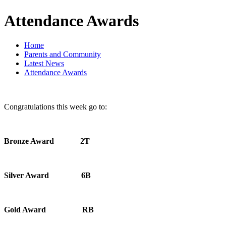
Attendance Awards
Home
Parents and Community
Latest News
Attendance Awards
Congratulations this week go to:
Bronze Award 2T
Silver Award 6B
Gold Award RB