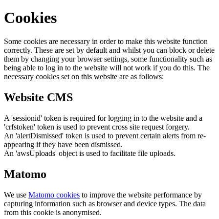
Cookies
Some cookies are necessary in order to make this website function
correctly. These are set by default and whilst you can block or delete
them by changing your browser settings, some functionality such as
being able to log in to the website will not work if you do this. The
necessary cookies set on this website are as follows:
Website CMS
A 'sessionid' token is required for logging in to the website and a
'crfstoken' token is used to prevent cross site request forgery.
An 'alertDismissed' token is used to prevent certain alerts from re-
appearing if they have been dismissed.
An 'awsUploads' object is used to facilitate file uploads.
Matomo
We use
Matomo cookies
to improve the website performance by
capturing information such as browser and device types. The data
from this cookie is anonymised.