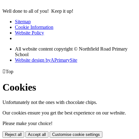
Well done to all of you! Keep it up!
Sitemap
Cookie Information
Website Policy
All website content copyright © Northfield Road Primary
School
Website design by
A
PrimarySite

Top
Cookies
Unfortunately not the ones with chocolate chips.
Our cookies ensure you get the best experience on our website.
Please make your choice!
Reject all
Accept all
Customise cookie settings