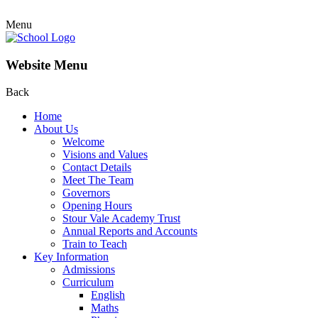
Menu
Website Menu
Back
Home
About Us
Welcome
Visions and Values
Contact Details
Meet The Team
Governors
Opening Hours
Stour Vale Academy Trust
Annual Reports and Accounts
Train to Teach
Key Information
Admissions
Curriculum
English
Maths