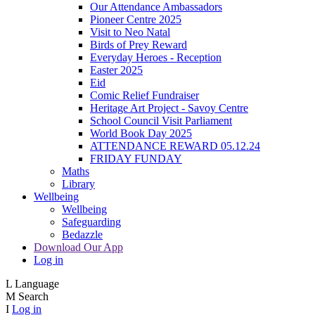
Our Attendance Ambassadors
Pioneer Centre 2025
Visit to Neo Natal
Birds of Prey Reward
Everyday Heroes - Reception
Easter 2025
Eid
Comic Relief Fundraiser
Heritage Art Project - Savoy Centre
School Council Visit Parliament
World Book Day 2025
ATTENDANCE REWARD 05.12.24
FRIDAY FUNDAY
Maths
Library
Wellbeing
Wellbeing
Safeguarding
Bedazzle
Download Our App
Log in
L
Language
M
Search
I
Log in