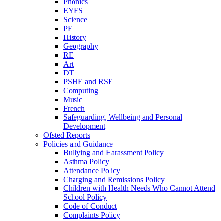
Phonics
EYFS
Science
PE
History
Geography
RE
Art
DT
PSHE and RSE
Computing
Music
French
Safeguarding, Wellbeing and Personal
Development
Ofsted Reports
Policies and Guidance
Bullying and Harassment Policy
Asthma Policy
Attendance Policy
Charging and Remissions Policy
Children with Health Needs Who Cannot Attend
School Policy
Code of Conduct
Complaints Policy