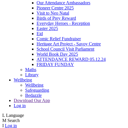
Our Attendance Ambassadors
Pioneer Centre 2025
Visit to Neo Natal
Birds of Prey Reward
Everyday Heroes - Reception
Easter 2025
Eid
Comic Relief Fundraiser
Heritage Art Project - Savoy Centre
School Council Visit Parliament
World Book Day 2025
ATTENDANCE REWARD 05.12.24
FRIDAY FUNDAY
Maths
Library
Wellbeing
Wellbeing
Safeguarding
Bedazzle
Download Our App
Log in
L
Language
M
Search
I
Log in