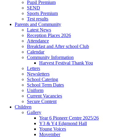
Pupil Premium
SEND
Sports Premium
Test results
Parents and Community
Latest News
Reception Places 2026
Attendance
Breakfast and After school Club
Calendar
Community Information
Harvest Festival Thank You
Letters
Newsletters
School Catering
School Term Dates
Uniform
Current Vacancies
Secure Content
Children
Gallery
Year 6 Pioneer Centre 2025/26
Y3 & Y4 Edgmond Hall
Young Voices
Movember