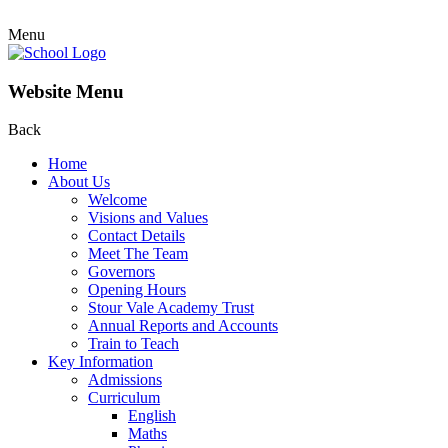
Menu
Website Menu
Back
Home
About Us
Welcome
Visions and Values
Contact Details
Meet The Team
Governors
Opening Hours
Stour Vale Academy Trust
Annual Reports and Accounts
Train to Teach
Key Information
Admissions
Curriculum
English
Maths