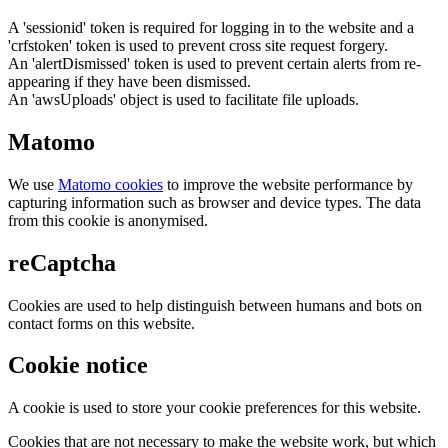
A 'sessionid' token is required for logging in to the website and a
'crfstoken' token is used to prevent cross site request forgery.
An 'alertDismissed' token is used to prevent certain alerts from re-
appearing if they have been dismissed.
An 'awsUploads' object is used to facilitate file uploads.
Matomo
We use
Matomo cookies
to improve the website performance by
capturing information such as browser and device types. The data
from this cookie is anonymised.
reCaptcha
Cookies are used to help distinguish between humans and bots on
contact forms on this website.
Cookie notice
A cookie is used to store your cookie preferences for this website.
Cookies that are not necessary to make the website work, but which