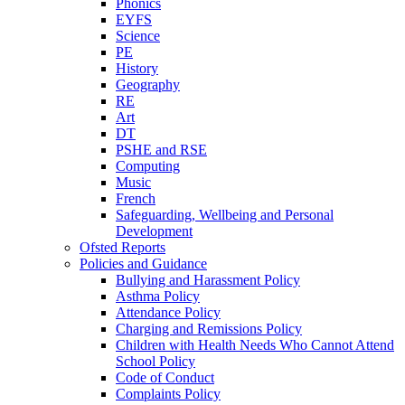
Phonics
EYFS
Science
PE
History
Geography
RE
Art
DT
PSHE and RSE
Computing
Music
French
Safeguarding, Wellbeing and Personal
Development
Ofsted Reports
Policies and Guidance
Bullying and Harassment Policy
Asthma Policy
Attendance Policy
Charging and Remissions Policy
Children with Health Needs Who Cannot Attend
School Policy
Code of Conduct
Complaints Policy