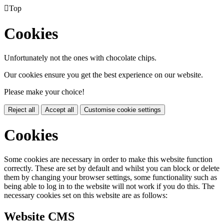

Top
Cookies
Unfortunately not the ones with chocolate chips.
Our cookies ensure you get the best experience on our website.
Please make your choice!
Reject all
Accept all
Customise cookie settings
Cookies
Some cookies are necessary in order to make this website function
correctly. These are set by default and whilst you can block or delete
them by changing your browser settings, some functionality such as
being able to log in to the website will not work if you do this. The
necessary cookies set on this website are as follows:
Website CMS