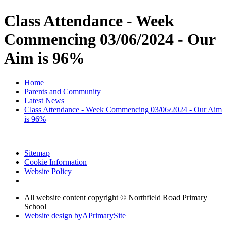
Class Attendance - Week
Commencing 03/06/2024 - Our
Aim is 96%
Home
Parents and Community
Latest News
Class Attendance - Week Commencing 03/06/2024 - Our Aim
is 96%
Sitemap
Cookie Information
Website Policy
All website content copyright © Northfield Road Primary
School
Website design by
A
PrimarySite