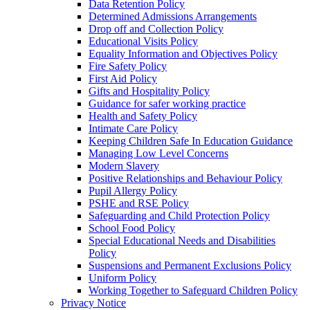
Data Retention Policy
Determined Admissions Arrangements
Drop off and Collection Policy
Educational Visits Policy
Equality Information and Objectives Policy
Fire Safety Policy
First Aid Policy
Gifts and Hospitality Policy
Guidance for safer working practice
Health and Safety Policy
Intimate Care Policy
Keeping Children Safe In Education Guidance
Managing Low Level Concerns
Modern Slavery
Positive Relationships and Behaviour Policy
Pupil Allergy Policy
PSHE and RSE Policy
Safeguarding and Child Protection Policy
School Food Policy
Special Educational Needs and Disabilities
Policy
Suspensions and Permanent Exclusions Policy
Uniform Policy
Working Together to Safeguard Children Policy
Privacy Notice