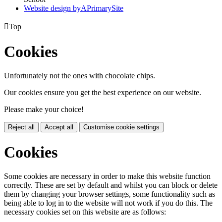
Website design by
A
PrimarySite

Top
Cookies
Unfortunately not the ones with chocolate chips.
Our cookies ensure you get the best experience on our website.
Please make your choice!
Reject all
Accept all
Customise cookie settings
Cookies
Some cookies are necessary in order to make this website function
correctly. These are set by default and whilst you can block or delete
them by changing your browser settings, some functionality such as
being able to log in to the website will not work if you do this. The
necessary cookies set on this website are as follows: