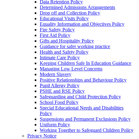
Data Retention Policy
Determined Admissions Arrangements
Drop off and Collection Policy
Educational Visits Policy
Equality Information and Objectives Policy
Fire Safety Policy
First Aid Policy
Gifts and Hospitality Policy
Guidance for safer working practice
Health and Safety Policy
Intimate Care Policy
Keeping Children Safe In Education Guidance
Managing Low Level Concerns
Modern Slavery
Positive Relationships and Behaviour Policy
Pupil Allergy Policy
PSHE and RSE Policy
Safeguarding and Child Protection Policy
School Food Policy
Special Educational Needs and Disabilities
Policy
Suspensions and Permanent Exclusions Policy
Uniform Policy
Working Together to Safeguard Children Policy
Privacy Notice