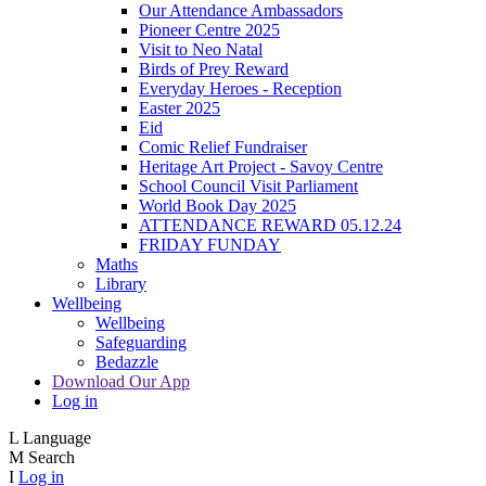
Our Attendance Ambassadors
Pioneer Centre 2025
Visit to Neo Natal
Birds of Prey Reward
Everyday Heroes - Reception
Easter 2025
Eid
Comic Relief Fundraiser
Heritage Art Project - Savoy Centre
School Council Visit Parliament
World Book Day 2025
ATTENDANCE REWARD 05.12.24
FRIDAY FUNDAY
Maths
Library
Wellbeing
Wellbeing
Safeguarding
Bedazzle
Download Our App
Log in
L
Language
M
Search
I
Log in