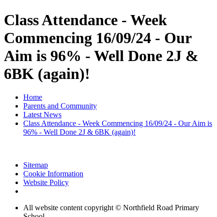
Class Attendance - Week
Commencing 16/09/24 - Our
Aim is 96% - Well Done 2J &
6BK (again)!
Home
Parents and Community
Latest News
Class Attendance - Week Commencing 16/09/24 - Our Aim is
96% - Well Done 2J & 6BK (again)!
Sitemap
Cookie Information
Website Policy
All website content copyright © Northfield Road Primary
School