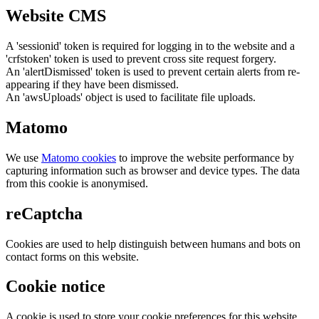
Website CMS
A 'sessionid' token is required for logging in to the website and a
'crfstoken' token is used to prevent cross site request forgery.
An 'alertDismissed' token is used to prevent certain alerts from re-
appearing if they have been dismissed.
An 'awsUploads' object is used to facilitate file uploads.
Matomo
We use
Matomo cookies
to improve the website performance by
capturing information such as browser and device types. The data
from this cookie is anonymised.
reCaptcha
Cookies are used to help distinguish between humans and bots on
contact forms on this website.
Cookie notice
A cookie is used to store your cookie preferences for this website.