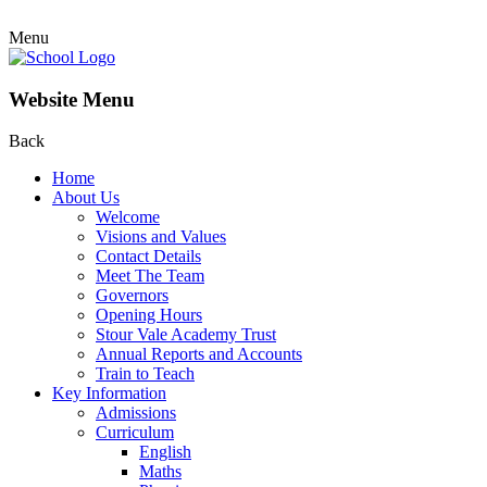
Menu
Website Menu
Back
Home
About Us
Welcome
Visions and Values
Contact Details
Meet The Team
Governors
Opening Hours
Stour Vale Academy Trust
Annual Reports and Accounts
Train to Teach
Key Information
Admissions
Curriculum
English
Maths