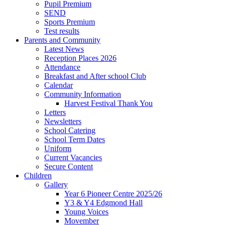
Pupil Premium
SEND
Sports Premium
Test results
Parents and Community
Latest News
Reception Places 2026
Attendance
Breakfast and After school Club
Calendar
Community Information
Harvest Festival Thank You
Letters
Newsletters
School Catering
School Term Dates
Uniform
Current Vacancies
Secure Content
Children
Gallery
Year 6 Pioneer Centre 2025/26
Y3 & Y4 Edgmond Hall
Young Voices
Movember