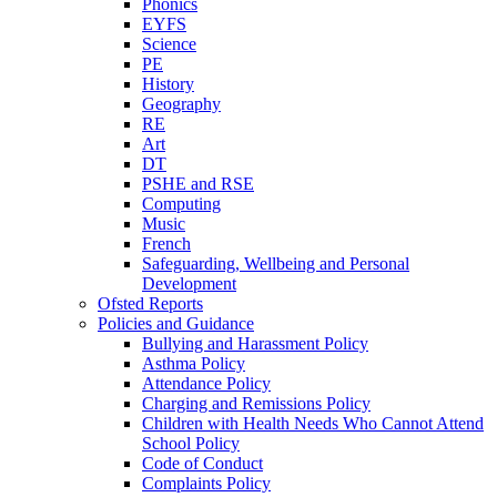
Phonics
EYFS
Science
PE
History
Geography
RE
Art
DT
PSHE and RSE
Computing
Music
French
Safeguarding, Wellbeing and Personal
Development
Ofsted Reports
Policies and Guidance
Bullying and Harassment Policy
Asthma Policy
Attendance Policy
Charging and Remissions Policy
Children with Health Needs Who Cannot Attend
School Policy
Code of Conduct
Complaints Policy