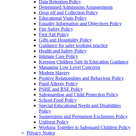
Data Retention Policy
Determined Admissions Arrangements
Drop off and Collection Policy
Educational Visits Policy
Equality Information and Objectives Policy
Fire Safety Policy
First Aid Policy
Gifts and Hospitality Policy
Guidance for safer working practice
Health and Safety Policy
Intimate Care Policy
Keeping Children Safe In Education Guidance
Managing Low Level Concerns
Modern Slavery
Positive Relationships and Behaviour Policy
Pupil Allergy Policy
PSHE and RSE Policy
Safeguarding and Child Protection Policy
School Food Policy
Special Educational Needs and Disabilities
Policy
Suspensions and Permanent Exclusions Policy
Uniform Policy
Working Together to Safeguard Children Policy
Privacy Notice