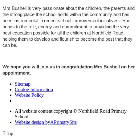
Mrs Bushell is very passionate about the children, the parents and
the strong place the school holds within the community and has
been instrumental in recent school improvement initiatives. She
brings to the role, energy and commitment to providing the very
best education possible for all the children at Northfield Road,
helping them to develop and flourish to become the best that they
can be.
We hope you will join us in congratulating Mrs Bushell on her
appointment.
Sitemap
Cookie Information
Website Policy
All website content copyright © Northfield Road Primary
School
Website design by
A
PrimarySite

Top