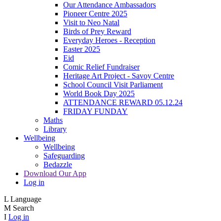
Our Attendance Ambassadors
Pioneer Centre 2025
Visit to Neo Natal
Birds of Prey Reward
Everyday Heroes - Reception
Easter 2025
Eid
Comic Relief Fundraiser
Heritage Art Project - Savoy Centre
School Council Visit Parliament
World Book Day 2025
ATTENDANCE REWARD 05.12.24
FRIDAY FUNDAY
Maths
Library
Wellbeing
Wellbeing
Safeguarding
Bedazzle
Download Our App
Log in
L
Language
M
Search
I
Log in