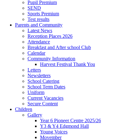
Pupil Premium
SEND
Sports Premium
Test results
Parents and Community
Latest News
Reception Places 2026
Attendance
Breakfast and After school Club
Calendar
Community Information
Harvest Festival Thank You
Letters
Newsletters
School Catering
School Term Dates
Uniform
Current Vacancies
Secure Content
Children
Gallery
Year 6 Pioneer Centre 2025/26
Y3 & Y4 Edgmond Hall
Young Voices
Movember