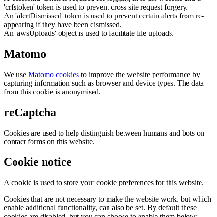
'crfstoken' token is used to prevent cross site request forgery.
An 'alertDismissed' token is used to prevent certain alerts from re-
appearing if they have been dismissed.
An 'awsUploads' object is used to facilitate file uploads.
Matomo
We use
Matomo cookies
to improve the website performance by
capturing information such as browser and device types. The data
from this cookie is anonymised.
reCaptcha
Cookies are used to help distinguish between humans and bots on
contact forms on this website.
Cookie notice
A cookie is used to store your cookie preferences for this website.
Cookies that are not necessary to make the website work, but which
enable additional functionality, can also be set. By default these
cookies are disabled, but you can choose to enable them below: