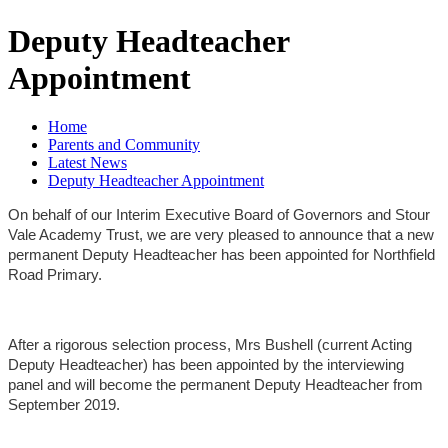
Deputy Headteacher
Appointment
Home
Parents and Community
Latest News
Deputy Headteacher Appointment
On behalf of our Interim Executive Board of Governors and Stour
Vale Academy Trust, we are very pleased to announce that a new
permanent Deputy Headteacher has been appointed for Northfield
Road Primary.
After a rigorous selection process, Mrs Bushell (current Acting
Deputy Headteacher) has been appointed by the interviewing
panel and will become the permanent Deputy Headteacher from
September 2019.