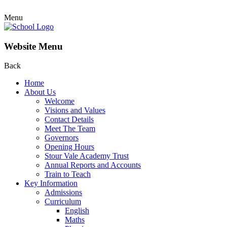
Menu
Website Menu
Back
Home
About Us
Welcome
Visions and Values
Contact Details
Meet The Team
Governors
Opening Hours
Stour Vale Academy Trust
Annual Reports and Accounts
Train to Teach
Key Information
Admissions
Curriculum
English
Maths