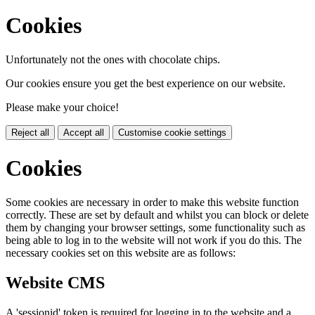
Cookies
Unfortunately not the ones with chocolate chips.
Our cookies ensure you get the best experience on our website.
Please make your choice!
Reject all
Accept all
Customise cookie settings
Cookies
Some cookies are necessary in order to make this website function
correctly. These are set by default and whilst you can block or delete
them by changing your browser settings, some functionality such as
being able to log in to the website will not work if you do this. The
necessary cookies set on this website are as follows:
Website CMS
A 'sessionid' token is required for logging in to the website and a