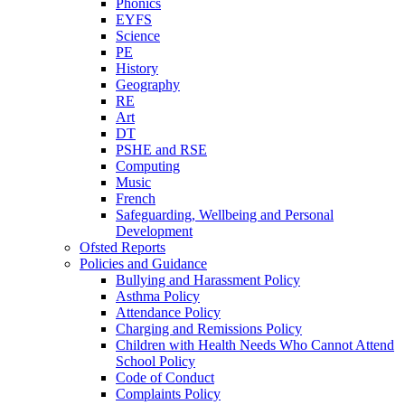
Phonics
EYFS
Science
PE
History
Geography
RE
Art
DT
PSHE and RSE
Computing
Music
French
Safeguarding, Wellbeing and Personal
Development
Ofsted Reports
Policies and Guidance
Bullying and Harassment Policy
Asthma Policy
Attendance Policy
Charging and Remissions Policy
Children with Health Needs Who Cannot Attend
School Policy
Code of Conduct
Complaints Policy