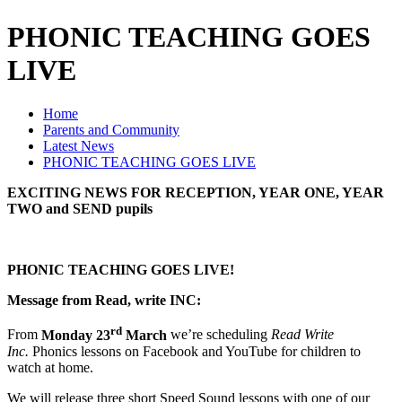
PHONIC TEACHING GOES
LIVE
Home
Parents and Community
Latest News
PHONIC TEACHING GOES LIVE
EXCITING NEWS FOR RECEPTION, YEAR ONE, YEAR
TWO and SEND pupils
PHONIC TEACHING GOES LIVE!
Message from Read, write INC:
rd
From
Monday 23
March
we’re scheduling
Read Write
Inc.
Phonics lessons on Facebook and YouTube for children to
watch at home.
We will release three short Speed Sound lessons with one of our