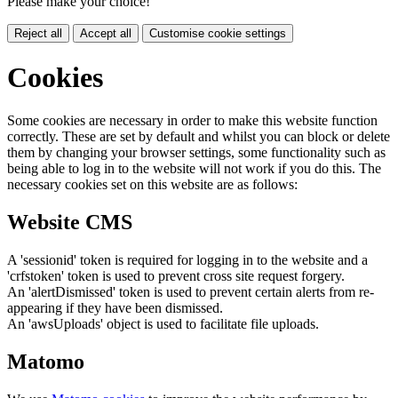
Please make your choice!
Reject all
Accept all
Customise cookie settings
Cookies
Some cookies are necessary in order to make this website function
correctly. These are set by default and whilst you can block or delete
them by changing your browser settings, some functionality such as
being able to log in to the website will not work if you do this. The
necessary cookies set on this website are as follows:
Website CMS
A 'sessionid' token is required for logging in to the website and a
'crfstoken' token is used to prevent cross site request forgery.
An 'alertDismissed' token is used to prevent certain alerts from re-
appearing if they have been dismissed.
An 'awsUploads' object is used to facilitate file uploads.
Matomo