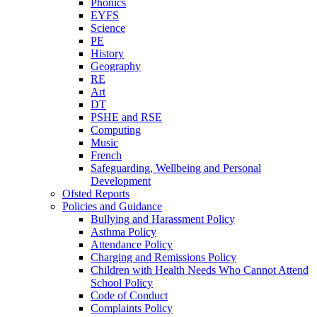
Phonics
EYFS
Science
PE
History
Geography
RE
Art
DT
PSHE and RSE
Computing
Music
French
Safeguarding, Wellbeing and Personal
Development
Ofsted Reports
Policies and Guidance
Bullying and Harassment Policy
Asthma Policy
Attendance Policy
Charging and Remissions Policy
Children with Health Needs Who Cannot Attend
School Policy
Code of Conduct
Complaints Policy