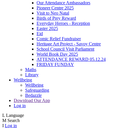
Our Attendance Ambassadors
Pioneer Centre 2025
Visit to Neo Natal
Birds of Prey Reward
Everyday Heroes - Reception
Easter 2025
Eid
Comic Relief Fundraiser
Heritage Art Project - Savoy Centre
School Council Visit Parliament
World Book Day 2025
ATTENDANCE REWARD 05.12.24
FRIDAY FUNDAY
Maths
Library
Wellbeing
Wellbeing
Safeguarding
Bedazzle
Download Our App
Log in
L
Language
M
Search
I
Log in