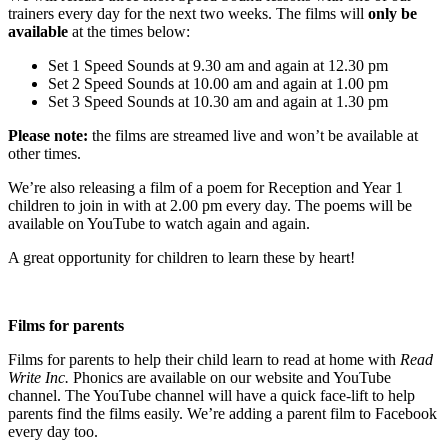
trainers every day for the next two weeks. The films will
only be
available
at the times below:
Set 1 Speed Sounds at 9.30 am and again at 12.30 pm
Set 2 Speed Sounds at 10.00 am and again at 1.00 pm
Set 3 Speed Sounds at 10.30 am and again at 1.30 pm
Please note:
the films are streamed live and won’t be available at
other times.
We’re also releasing a film of a poem for Reception and Year 1
children to join in with at 2.00 pm every day. The poems will be
available on YouTube to watch again and again.
A great opportunity for children to learn these by heart!
Films for parents
Films for parents to help their child learn to read at home with
Read
Write Inc.
Phonics are available on our website and YouTube
channel. The YouTube channel will have a quick face-lift to help
parents find the films easily. We’re adding a parent film to Facebook
every day too.