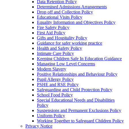
Data Retention Policy
Determined Admissions Arrangements
Drop off and Collection Policy
Educational Visits Policy
Equality Information and Objectives Policy
Fire Safety Policy
First Aid Policy
Gifts and Hospitality Policy
Guidance for safer working practice
Health and Safety Policy
Intimate Care Policy
Keeping Children Safe In Education Guidance
Managing Low Level Concerns
Modern Slavery
Positive Relationships and Behaviour Policy
Pupil Allergy Policy
PSHE and RSE Policy
Safeguarding and Child Protection Policy
School Food Policy
Special Educational Needs and Disabilities
Policy
Suspensions and Permanent Exclusions Policy
Uniform Policy
Working Together to Safeguard Children Policy
Privacy Notice