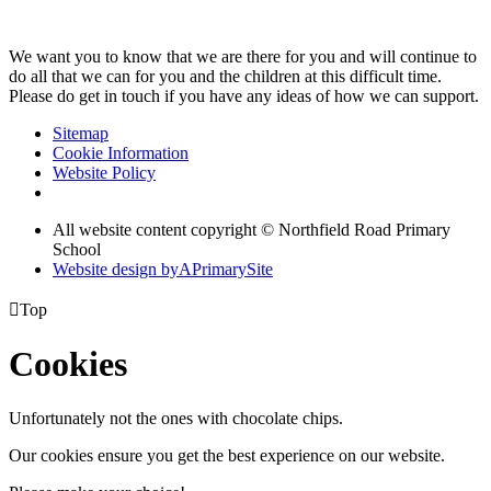
We want you to know that we are there for you and will continue to
do all that we can for you and the children at this difficult time.
Please do get in touch if you have any ideas of how we can support.
Sitemap
Cookie Information
Website Policy
All website content copyright © Northfield Road Primary
School
Website design by
A
PrimarySite

Top
Cookies
Unfortunately not the ones with chocolate chips.
Our cookies ensure you get the best experience on our website.