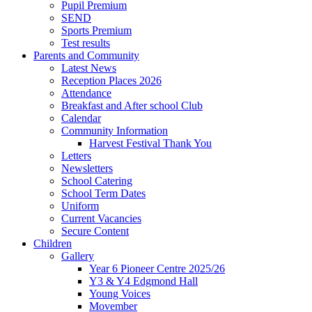
Pupil Premium
SEND
Sports Premium
Test results
Parents and Community
Latest News
Reception Places 2026
Attendance
Breakfast and After school Club
Calendar
Community Information
Harvest Festival Thank You
Letters
Newsletters
School Catering
School Term Dates
Uniform
Current Vacancies
Secure Content
Children
Gallery
Year 6 Pioneer Centre 2025/26
Y3 & Y4 Edgmond Hall
Young Voices
Movember