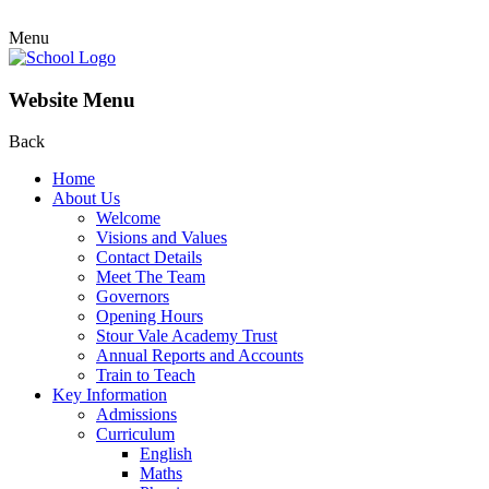
Menu
Website Menu
Back
Home
About Us
Welcome
Visions and Values
Contact Details
Meet The Team
Governors
Opening Hours
Stour Vale Academy Trust
Annual Reports and Accounts
Train to Teach
Key Information
Admissions
Curriculum
English
Maths