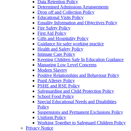
Data Retention Policy
Determined Admissions Arrangements
Drop off and Collection Policy
Educational Visits Policy
Equality Information and Objectives Policy
Fire Safety Policy
First Aid Policy
Gifts and Hospitality Policy
Guidance for safer working practice
Health and Safety Policy
Intimate Care Policy
Keeping Children Safe In Education Guidance
Managing Low Level Concerns
Modern Slavery
Positive Relationships and Behaviour Policy
Pupil Allergy Policy
PSHE and RSE Policy
Safeguarding and Child Protection Policy
School Food Policy
Special Educational Needs and Disabilities
Policy
Suspensions and Permanent Exclusions Policy
Uniform Policy
Working Together to Safeguard Children Policy
Privacy Notice