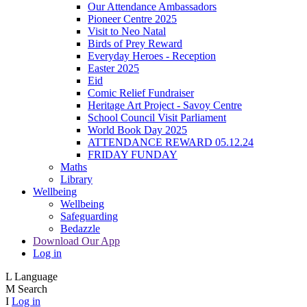
Our Attendance Ambassadors
Pioneer Centre 2025
Visit to Neo Natal
Birds of Prey Reward
Everyday Heroes - Reception
Easter 2025
Eid
Comic Relief Fundraiser
Heritage Art Project - Savoy Centre
School Council Visit Parliament
World Book Day 2025
ATTENDANCE REWARD 05.12.24
FRIDAY FUNDAY
Maths
Library
Wellbeing
Wellbeing
Safeguarding
Bedazzle
Download Our App
Log in
L
Language
M
Search
I
Log in