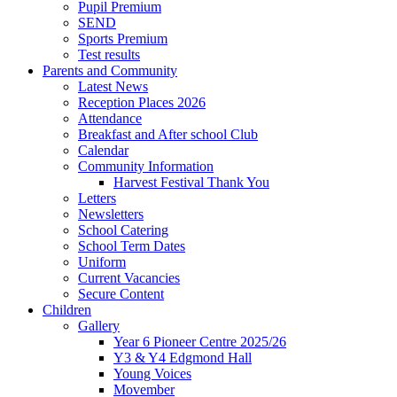
Pupil Premium
SEND
Sports Premium
Test results
Parents and Community
Latest News
Reception Places 2026
Attendance
Breakfast and After school Club
Calendar
Community Information
Harvest Festival Thank You
Letters
Newsletters
School Catering
School Term Dates
Uniform
Current Vacancies
Secure Content
Children
Gallery
Year 6 Pioneer Centre 2025/26
Y3 & Y4 Edgmond Hall
Young Voices
Movember