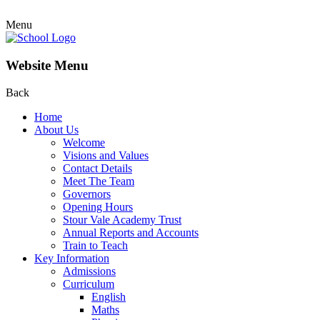
Menu
Website Menu
Back
Home
About Us
Welcome
Visions and Values
Contact Details
Meet The Team
Governors
Opening Hours
Stour Vale Academy Trust
Annual Reports and Accounts
Train to Teach
Key Information
Admissions
Curriculum
English
Maths