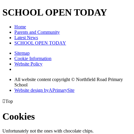
SCHOOL OPEN TODAY
Home
Parents and Community
Latest News
SCHOOL OPEN TODAY
Sitemap
Cookie Information
Website Policy
All website content copyright © Northfield Road Primary
School
Website design by
A
PrimarySite

Top
Cookies
Unfortunately not the ones with chocolate chips.