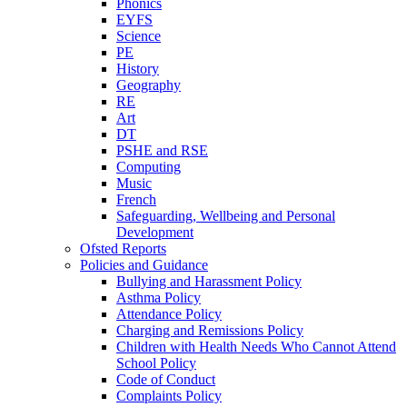
Phonics
EYFS
Science
PE
History
Geography
RE
Art
DT
PSHE and RSE
Computing
Music
French
Safeguarding, Wellbeing and Personal
Development
Ofsted Reports
Policies and Guidance
Bullying and Harassment Policy
Asthma Policy
Attendance Policy
Charging and Remissions Policy
Children with Health Needs Who Cannot Attend
School Policy
Code of Conduct
Complaints Policy