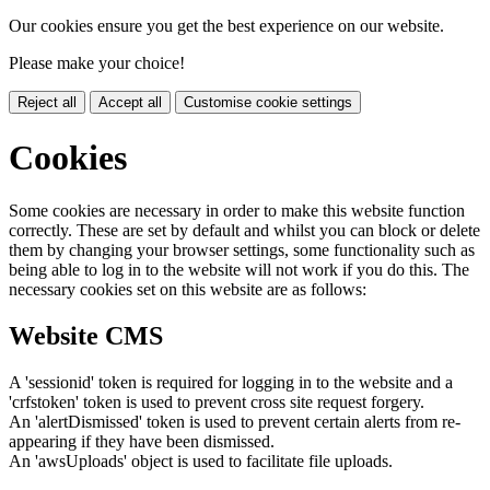
Our cookies ensure you get the best experience on our website.
Please make your choice!
Reject all
Accept all
Customise cookie settings
Cookies
Some cookies are necessary in order to make this website function
correctly. These are set by default and whilst you can block or delete
them by changing your browser settings, some functionality such as
being able to log in to the website will not work if you do this. The
necessary cookies set on this website are as follows:
Website CMS
A 'sessionid' token is required for logging in to the website and a
'crfstoken' token is used to prevent cross site request forgery.
An 'alertDismissed' token is used to prevent certain alerts from re-
appearing if they have been dismissed.
An 'awsUploads' object is used to facilitate file uploads.