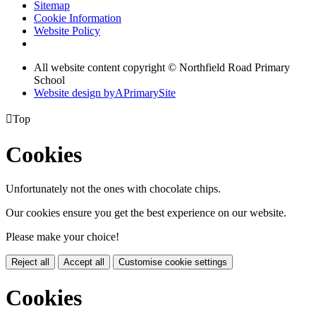
Sitemap
Cookie Information
Website Policy
All website content copyright © Northfield Road Primary
School
Website design by
A
PrimarySite

Top
Cookies
Unfortunately not the ones with chocolate chips.
Our cookies ensure you get the best experience on our website.
Please make your choice!
Reject all
Accept all
Customise cookie settings
Cookies