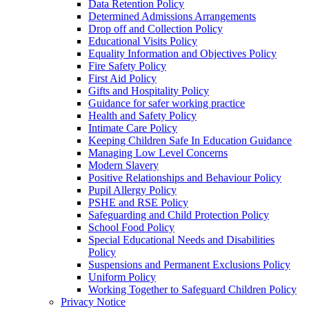
Data Retention Policy
Determined Admissions Arrangements
Drop off and Collection Policy
Educational Visits Policy
Equality Information and Objectives Policy
Fire Safety Policy
First Aid Policy
Gifts and Hospitality Policy
Guidance for safer working practice
Health and Safety Policy
Intimate Care Policy
Keeping Children Safe In Education Guidance
Managing Low Level Concerns
Modern Slavery
Positive Relationships and Behaviour Policy
Pupil Allergy Policy
PSHE and RSE Policy
Safeguarding and Child Protection Policy
School Food Policy
Special Educational Needs and Disabilities
Policy
Suspensions and Permanent Exclusions Policy
Uniform Policy
Working Together to Safeguard Children Policy
Privacy Notice