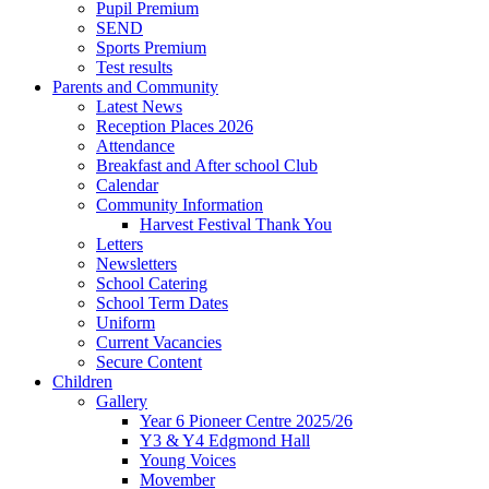
Pupil Premium
SEND
Sports Premium
Test results
Parents and Community
Latest News
Reception Places 2026
Attendance
Breakfast and After school Club
Calendar
Community Information
Harvest Festival Thank You
Letters
Newsletters
School Catering
School Term Dates
Uniform
Current Vacancies
Secure Content
Children
Gallery
Year 6 Pioneer Centre 2025/26
Y3 & Y4 Edgmond Hall
Young Voices
Movember