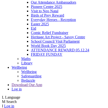
Our Attendance Ambassadors
Pioneer Centre 2025
Visit to Neo Natal
Birds of Prey Reward
Everyday Heroes - Reception
Easter 2025
Eid
Comic Relief Fundraiser
Heritage Art Project - Savoy Centre
School Council Visit Parliament
World Book Day 2025
ATTENDANCE REWARD 05.12.24
FRIDAY FUNDAY
Maths
Library
Wellbeing
Wellbeing
Safeguarding
Bedazzle
Download Our App
Log in
L
Language
M
Search
I
Log in