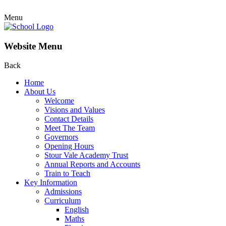
Menu
Website Menu
Back
Home
About Us
Welcome
Visions and Values
Contact Details
Meet The Team
Governors
Opening Hours
Stour Vale Academy Trust
Annual Reports and Accounts
Train to Teach
Key Information
Admissions
Curriculum
English
Maths