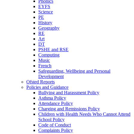
Phonics
EYFS
Science
PE
History
Geography
RE
Art
DT
PSHE and RSE
Computing
Music
French
Safeguarding, Wellbeing and Personal
Development
Ofsted Reports
Policies and Guidance
Bullying and Harassment Policy
Asthma Policy
Attendance Policy
Charging and Remissions Policy
Children with Health Needs Who Cannot Attend
School Policy
Code of Conduct
Complaints Policy