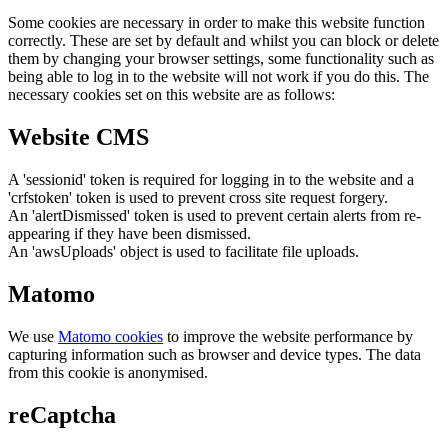
Some cookies are necessary in order to make this website function
correctly. These are set by default and whilst you can block or delete
them by changing your browser settings, some functionality such as
being able to log in to the website will not work if you do this. The
necessary cookies set on this website are as follows:
Website CMS
A 'sessionid' token is required for logging in to the website and a
'crfstoken' token is used to prevent cross site request forgery.
An 'alertDismissed' token is used to prevent certain alerts from re-
appearing if they have been dismissed.
An 'awsUploads' object is used to facilitate file uploads.
Matomo
We use
Matomo cookies
to improve the website performance by
capturing information such as browser and device types. The data
from this cookie is anonymised.
reCaptcha