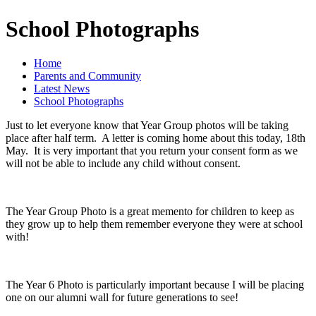
School Photographs
Home
Parents and Community
Latest News
School Photographs
Just to let everyone know that Year Group photos will be taking
place after half term. A letter is coming home about this today, 18th
May. It is very important that you return your consent form as we
will not be able to include any child without consent.
The Year Group Photo is a great memento for children to keep as
they grow up to help them remember everyone they were at school
with!
The Year 6 Photo is particularly important because I will be placing
one on our alumni wall for future generations to see!