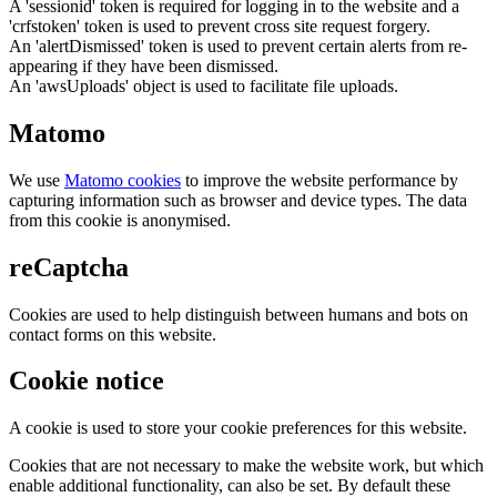
A 'sessionid' token is required for logging in to the website and a
'crfstoken' token is used to prevent cross site request forgery.
An 'alertDismissed' token is used to prevent certain alerts from re-
appearing if they have been dismissed.
An 'awsUploads' object is used to facilitate file uploads.
Matomo
We use
Matomo cookies
to improve the website performance by
capturing information such as browser and device types. The data
from this cookie is anonymised.
reCaptcha
Cookies are used to help distinguish between humans and bots on
contact forms on this website.
Cookie notice
A cookie is used to store your cookie preferences for this website.
Cookies that are not necessary to make the website work, but which
enable additional functionality, can also be set. By default these