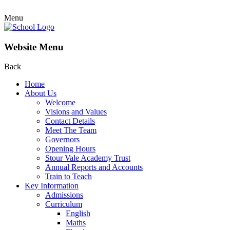
Menu
Website Menu
Back
Home
About Us
Welcome
Visions and Values
Contact Details
Meet The Team
Governors
Opening Hours
Stour Vale Academy Trust
Annual Reports and Accounts
Train to Teach
Key Information
Admissions
Curriculum
English
Maths