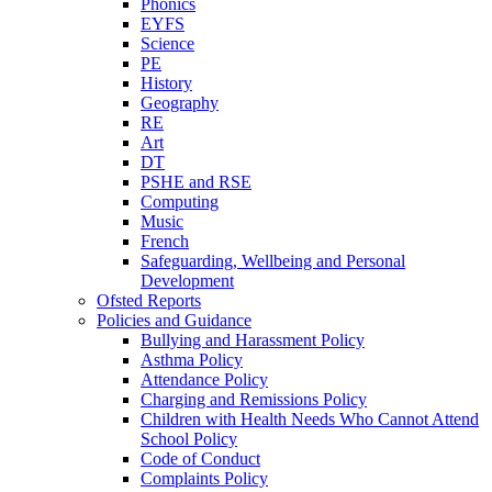
Phonics
EYFS
Science
PE
History
Geography
RE
Art
DT
PSHE and RSE
Computing
Music
French
Safeguarding, Wellbeing and Personal
Development
Ofsted Reports
Policies and Guidance
Bullying and Harassment Policy
Asthma Policy
Attendance Policy
Charging and Remissions Policy
Children with Health Needs Who Cannot Attend
School Policy
Code of Conduct
Complaints Policy