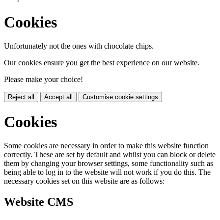
Cookies
Unfortunately not the ones with chocolate chips.
Our cookies ensure you get the best experience on our website.
Please make your choice!
Reject all
Accept all
Customise cookie settings
Cookies
Some cookies are necessary in order to make this website function
correctly. These are set by default and whilst you can block or delete
them by changing your browser settings, some functionality such as
being able to log in to the website will not work if you do this. The
necessary cookies set on this website are as follows:
Website CMS