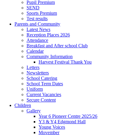
Pupil Premium
SEND
Sports Premium
Test results
Parents and Community
Latest News
Reception Places 2026
Attendance
Breakfast and After school Club
Calendar
Community Information
Harvest Festival Thank You
Letters
Newsletters
School Catering
School Term Dates
Uniform
Current Vacancies
Secure Content
Children
Gallery
Year 6 Pioneer Centre 2025/26
Y3 & Y4 Edgmond Hall
Young Voices
Movember