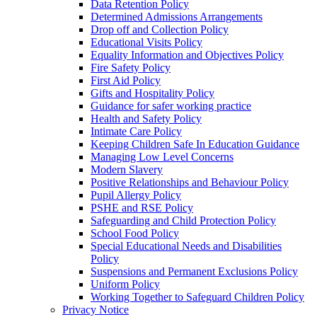
Data Retention Policy
Determined Admissions Arrangements
Drop off and Collection Policy
Educational Visits Policy
Equality Information and Objectives Policy
Fire Safety Policy
First Aid Policy
Gifts and Hospitality Policy
Guidance for safer working practice
Health and Safety Policy
Intimate Care Policy
Keeping Children Safe In Education Guidance
Managing Low Level Concerns
Modern Slavery
Positive Relationships and Behaviour Policy
Pupil Allergy Policy
PSHE and RSE Policy
Safeguarding and Child Protection Policy
School Food Policy
Special Educational Needs and Disabilities
Policy
Suspensions and Permanent Exclusions Policy
Uniform Policy
Working Together to Safeguard Children Policy
Privacy Notice