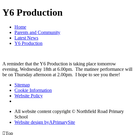
Y6 Production
Home
Parents and Community
Latest News
Y6 Production
A reminder that the Y6 Production is taking place tomorrow
evening, Wednesday 18th at 6.00pm. The matinee performance will
be on Thursday afternoon at 2.00pm. I hope to see you there!
Sitemap
Cookie Information
Website Policy
All website content copyright © Northfield Road Primary
School
Website design by
A
PrimarySite

Top