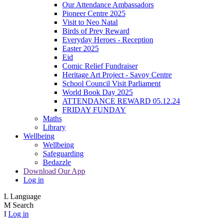
Our Attendance Ambassadors
Pioneer Centre 2025
Visit to Neo Natal
Birds of Prey Reward
Everyday Heroes - Reception
Easter 2025
Eid
Comic Relief Fundraiser
Heritage Art Project - Savoy Centre
School Council Visit Parliament
World Book Day 2025
ATTENDANCE REWARD 05.12.24
FRIDAY FUNDAY
Maths
Library
Wellbeing
Wellbeing
Safeguarding
Bedazzle
Download Our App
Log in
L
Language
M
Search
I
Log in