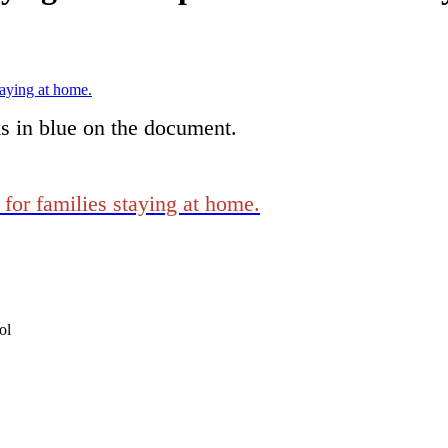
taying at home.
ks in blue on the document.
for families staying at home.
ol