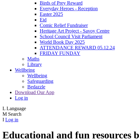
Birds of Prey Reward
Everyday Heroes - Reception
Easter 2025
Eid
Comic Relief Fundraiser
Heritage Art Project - Savoy Centre
School Council Visit Parliament
World Book Day 2025
ATTENDANCE REWARD 05.12.24
FRIDAY FUNDAY
Maths
Library
Wellbeing
Wellbeing
Safeguarding
Bedazzle
Download Our App
Log in
L
Language
M
Search
I
Log in
Educational and fun resources by