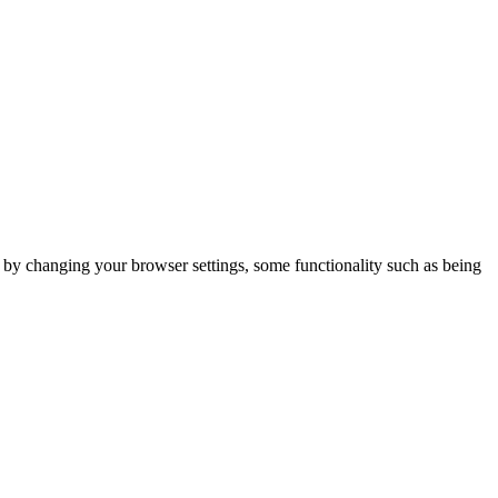
m by changing your browser settings, some functionality such as being