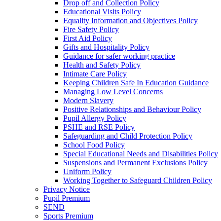
Drop off and Collection Policy
Educational Visits Policy
Equality Information and Objectives Policy
Fire Safety Policy
First Aid Policy
Gifts and Hospitality Policy
Guidance for safer working practice
Health and Safety Policy
Intimate Care Policy
Keeping Children Safe In Education Guidance
Managing Low Level Concerns
Modern Slavery
Positive Relationships and Behaviour Policy
Pupil Allergy Policy
PSHE and RSE Policy
Safeguarding and Child Protection Policy
School Food Policy
Special Educational Needs and Disabilities Policy
Suspensions and Permanent Exclusions Policy
Uniform Policy
Working Together to Safeguard Children Policy
Privacy Notice
Pupil Premium
SEND
Sports Premium