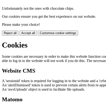
Unfortunately not the ones with chocolate chips.
Our cookies ensure you get the best experience on our website.
Please make your choice!
Reject all
Accept all
Customise cookie settings
Cookies
Some cookies are necessary in order to make this website function cor
able to log in to the website will not work if you do this. The necessar
Website CMS
A 'sessionid' token is required for logging in to the website and a 'crfs
An 'alertDismissed' token is used to prevent certain alerts from re-app
An 'awsUploads' object is used to facilitate file uploads.
Matomo