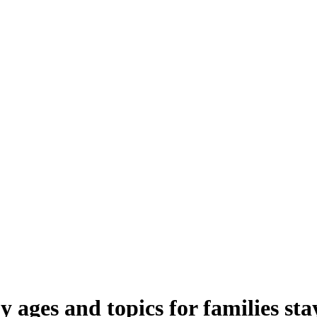
 ages and topics for families st