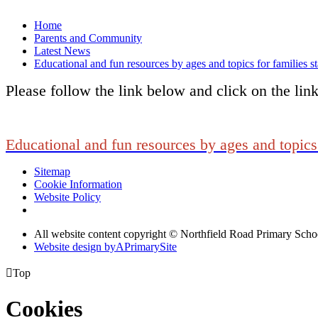
Home
Parents and Community
Latest News
Educational and fun resources by ages and topics for families s
Please follow the link below and click on the lin
Educational and fun resources by ages and topics 
Sitemap
Cookie Information
Website Policy
All website content copyright © Northfield Road Primary Scho
Website design by
A
PrimarySite

Top
Cookies