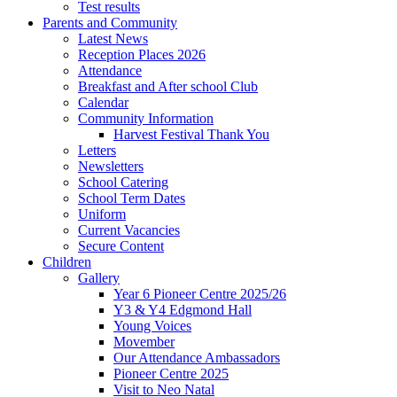
Test results
Parents and Community
Latest News
Reception Places 2026
Attendance
Breakfast and After school Club
Calendar
Community Information
Harvest Festival Thank You
Letters
Newsletters
School Catering
School Term Dates
Uniform
Current Vacancies
Secure Content
Children
Gallery
Year 6 Pioneer Centre 2025/26
Y3 & Y4 Edgmond Hall
Young Voices
Movember
Our Attendance Ambassadors
Pioneer Centre 2025
Visit to Neo Natal