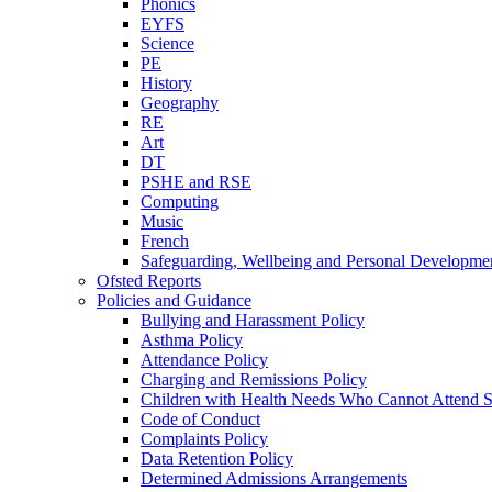
Phonics
EYFS
Science
PE
History
Geography
RE
Art
DT
PSHE and RSE
Computing
Music
French
Safeguarding, Wellbeing and Personal Developme
Ofsted Reports
Policies and Guidance
Bullying and Harassment Policy
Asthma Policy
Attendance Policy
Charging and Remissions Policy
Children with Health Needs Who Cannot Attend S
Code of Conduct
Complaints Policy
Data Retention Policy
Determined Admissions Arrangements