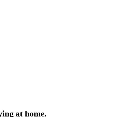
aying at home.