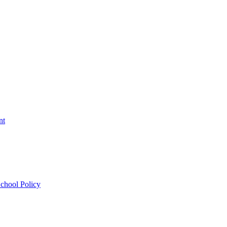
nt
chool Policy