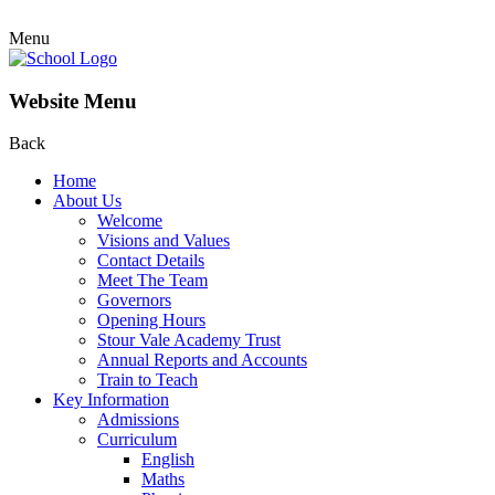
Menu
Website Menu
Back
Home
About Us
Welcome
Visions and Values
Contact Details
Meet The Team
Governors
Opening Hours
Stour Vale Academy Trust
Annual Reports and Accounts
Train to Teach
Key Information
Admissions
Curriculum
English
Maths