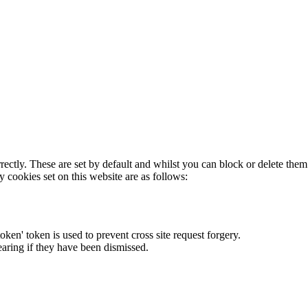
rectly. These are set by default and whilst you can block or delete the
y cookies set on this website are as follows:
token' token is used to prevent cross site request forgery.
earing if they have been dismissed.