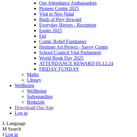
Our Attendance Ambassadors
Pioneer Centre 2025
Visit to Neo Natal
Birds of Prey Reward
Everyday Heroes - Reception
Easter 2025
Eid
Comic Relief Fundraiser
Heritage Art Project - Savoy Centre
School Council Visit Parliament
World Book Day 2025
ATTENDANCE REWARD 05.12.24
FRIDAY FUNDAY
Maths
Library
Wellbeing
Wellbeing
Safeguarding
Bedazzle
Download Our App
Log in
L
Language
M
Search
I
Log in