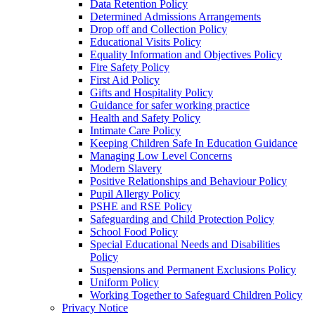
Data Retention Policy
Determined Admissions Arrangements
Drop off and Collection Policy
Educational Visits Policy
Equality Information and Objectives Policy
Fire Safety Policy
First Aid Policy
Gifts and Hospitality Policy
Guidance for safer working practice
Health and Safety Policy
Intimate Care Policy
Keeping Children Safe In Education Guidance
Managing Low Level Concerns
Modern Slavery
Positive Relationships and Behaviour Policy
Pupil Allergy Policy
PSHE and RSE Policy
Safeguarding and Child Protection Policy
School Food Policy
Special Educational Needs and Disabilities
Policy
Suspensions and Permanent Exclusions Policy
Uniform Policy
Working Together to Safeguard Children Policy
Privacy Notice