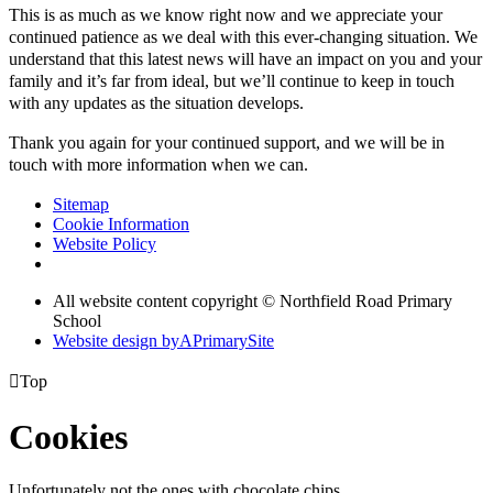
This is as much as we know right now and we appreciate your
continued patience as we deal with this ever-changing situation. We
understand that this latest news will have an impact on you and your
family and it’s far from ideal, but we’ll continue to keep in touch
with any updates as the situation develops.
Thank you again for your continued support, and we will be in
touch with more information when we can.
Sitemap
Cookie Information
Website Policy
All website content copyright © Northfield Road Primary
School
Website design by
A
PrimarySite

Top
Cookies
Unfortunately not the ones with chocolate chips.