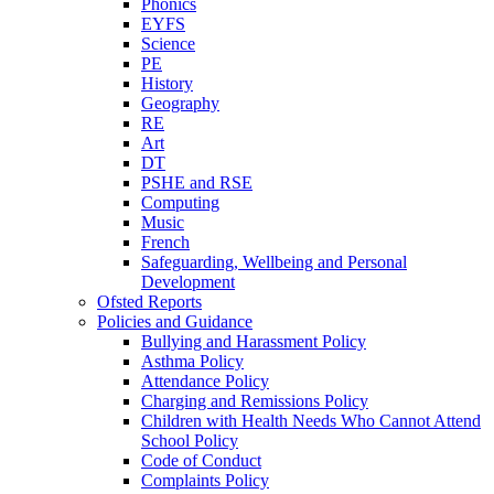
Phonics
EYFS
Science
PE
History
Geography
RE
Art
DT
PSHE and RSE
Computing
Music
French
Safeguarding, Wellbeing and Personal
Development
Ofsted Reports
Policies and Guidance
Bullying and Harassment Policy
Asthma Policy
Attendance Policy
Charging and Remissions Policy
Children with Health Needs Who Cannot Attend
School Policy
Code of Conduct
Complaints Policy