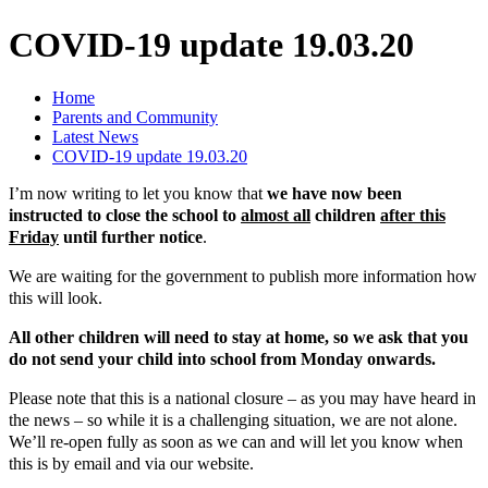
COVID-19 update 19.03.20
Home
Parents and Community
Latest News
COVID-19 update 19.03.20
I’m now writing to let you know that
we have now been
instructed to close the school to
almost all
children
after this
Friday
until further notice
.
We are waiting for the government to publish more information how
this will look.
All other children will need to stay at home, so we ask that you
do not send your child into school from Monday onwards.
Please note that this is a national closure – as you may have heard in
the news – so while it is a challenging situation, we are not alone.
We’ll re-open fully as soon as we can and will let you know when
this is by email and via our website.