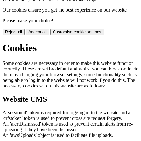
Our cookies ensure you get the best experience on our website.
Please make your choice!
Reject all
Accept all
Customise cookie settings
Cookies
Some cookies are necessary in order to make this website function
correctly. These are set by default and whilst you can block or delete
them by changing your browser settings, some functionality such as
being able to log in to the website will not work if you do this. The
necessary cookies set on this website are as follows:
Website CMS
A 'sessionid' token is required for logging in to the website and a
'crfstoken' token is used to prevent cross site request forgery.
An 'alertDismissed' token is used to prevent certain alerts from re-
appearing if they have been dismissed.
An 'awsUploads' object is used to facilitate file uploads.