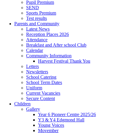
Pupil Premium
SEND
Sports Premium
Test results
Parents and Community
Latest News
Reception Places 2026
Attendance
Breakfast and After school Club
Calendar
Community Information
Harvest Festival Thank You
Letters
Newsletters
School Catering
School Term Dates
Uniform
Current Vacancies
Secure Content
Children
Gallery
Year 6 Pioneer Centre 2025/26
Y3 & Y4 Edgmond Hall
Young Voices
Movember