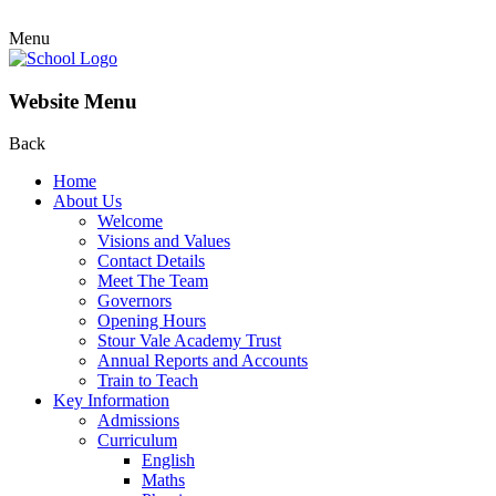
Menu
Website Menu
Back
Home
About Us
Welcome
Visions and Values
Contact Details
Meet The Team
Governors
Opening Hours
Stour Vale Academy Trust
Annual Reports and Accounts
Train to Teach
Key Information
Admissions
Curriculum
English
Maths