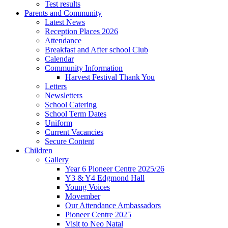
Test results
Parents and Community
Latest News
Reception Places 2026
Attendance
Breakfast and After school Club
Calendar
Community Information
Harvest Festival Thank You
Letters
Newsletters
School Catering
School Term Dates
Uniform
Current Vacancies
Secure Content
Children
Gallery
Year 6 Pioneer Centre 2025/26
Y3 & Y4 Edgmond Hall
Young Voices
Movember
Our Attendance Ambassadors
Pioneer Centre 2025
Visit to Neo Natal