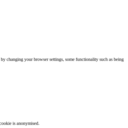
m by changing your browser settings, some functionality such as being
 cookie is anonymised.