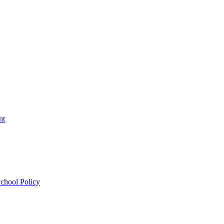
nt
chool Policy