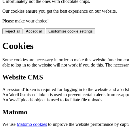
Unfortunately not the ones with chocolate chips.
Our cookies ensure you get the best experience on our website.
Please make your choice!
Reject all
Accept all
Customise cookie settings
Cookies
Some cookies are necessary in order to make this website function cor
able to log in to the website will not work if you do this. The necessar
Website CMS
A 'sessionid' token is required for logging in to the website and a 'crfs
An 'alertDismissed' token is used to prevent certain alerts from re-app
An 'awsUploads' object is used to facilitate file uploads.
Matomo
We use
Matomo cookies
to improve the website performance by captu