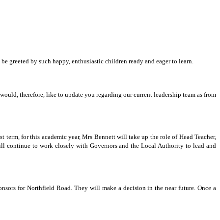
be greeted by such happy, enthusiastic children ready and eager to learn.
uld, therefore, like to update you regarding our current leadership team as from
 term, for this academic year, Mrs Bennett will take up the role of Head Teacher,
ll continue to work closely with Governors and the Local Authority to lead and
sors for Northfield Road. They will make a decision in the near future. Once a