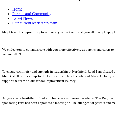
Home
Parents and Community
Latest News
Our current leadership team
May I take this opportunity to welcome you back and wish you all a very Happy Ne
We endeavour to communicate with you more effectively as parents and carers to 
January 2019.
To ensure continuity and strength in leadership at Northfield Road I am pleased 
Mrs Bushell will step up to the Deputy Head Teacher role and Miss Docherty wi
support the team on our school improvement journey.
As you aware Northfield Road will become a sponsored academy. The Regional Sc
sponsoring trust has been appointed a meeting will be arranged for parents and m