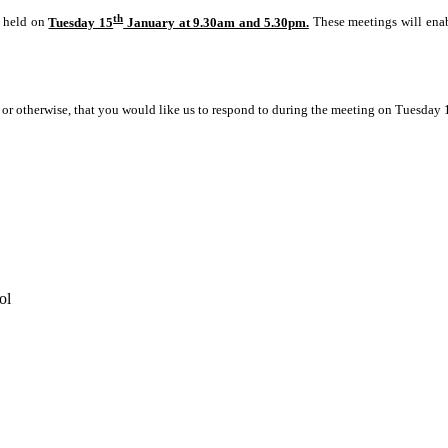
th
e held on
Tuesday 15
January at 9.30am and 5.30pm.
These meetings will enab
e or otherwise, that you would like us to respond to during the meeting on Tuesday 
ol