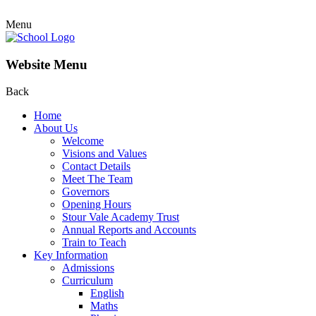
Menu
Website Menu
Back
Home
About Us
Welcome
Visions and Values
Contact Details
Meet The Team
Governors
Opening Hours
Stour Vale Academy Trust
Annual Reports and Accounts
Train to Teach
Key Information
Admissions
Curriculum
English
Maths