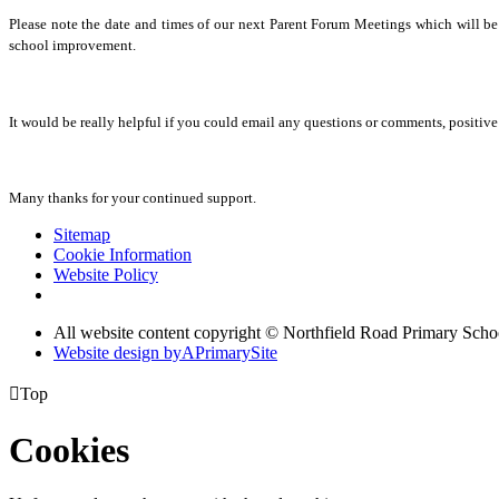
Please note the date and times of our next Parent Forum Meetings which will b
school improvement.
It would be really helpful if you could email any questions or comments, positiv
Many thanks for your continued support.
Sitemap
Cookie Information
Website Policy
All website content copyright © Northfield Road Primary Scho
Website design by
A
PrimarySite

Top
Cookies