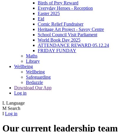
Birds of Prey Reward
Everyday Heroes - Reception
Easter 2025
Eid
Comic Relief Fundraiser
Heritage Art Project - Savoy Centre
School Council Visit Parliament
World Book Day 2025
ATTENDANCE REWARD 05.12.24
FRIDAY FUNDAY
Maths
Library
Wellbeing
Wellbeing
Safeguarding
Bedazzle
Download Our App
Log in
L
Language
M
Search
I
Log in
Our current leadership team