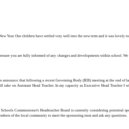
w Year. Our children have settled very well into the new term and it was lovely to 
ensure you are fully informed of any changes and developments within school. We wo
to announce that following a recent Governing Body (IEB) meeting at the end of last
ll take on Assistant Head Teacher. In my capacity as Executive Head Teacher I wi
hools Commissioner's Headteacher Board is currently considering potential spon
embers of the local community to meet the sponsoring trust and ask any questions.