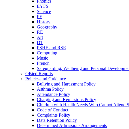
Phonics
EYFS
Science
PE
History
Geography
RE
Art
DT
PSHE and RSE
Computing
Music
French
Safeguarding, Wellbeing and Personal Developme
Ofsted Reports
Policies and Guidance
Bullying and Harassment Policy
Asthma Policy
Attendance Policy
Charging and Remissions Policy
Children with Health Needs Who Cannot Attend S
Code of Conduct
Complaints Policy
Data Retention Policy
Determined Admissions Arrangements