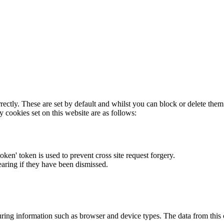
rectly. These are set by default and whilst you can block or delete the
y cookies set on this website are as follows:
token' token is used to prevent cross site request forgery.
earing if they have been dismissed.
ring information such as browser and device types. The data from this