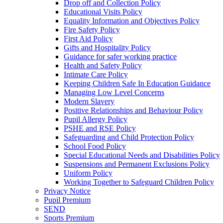
Drop off and Collection Policy
Educational Visits Policy
Equality Information and Objectives Policy
Fire Safety Policy
First Aid Policy
Gifts and Hospitality Policy
Guidance for safer working practice
Health and Safety Policy
Intimate Care Policy
Keeping Children Safe In Education Guidance
Managing Low Level Concerns
Modern Slavery
Positive Relationships and Behaviour Policy
Pupil Allergy Policy
PSHE and RSE Policy
Safeguarding and Child Protection Policy
School Food Policy
Special Educational Needs and Disabilities Policy
Suspensions and Permanent Exclusions Policy
Uniform Policy
Working Together to Safeguard Children Policy
Privacy Notice
Pupil Premium
SEND
Sports Premium