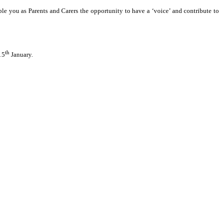
le you as Parents and Carers the opportunity to have a ‘voice’ and contribute to
th
15
January.