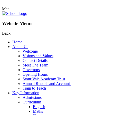
Menu
Website Menu
Back
Home
About Us
Welcome
Visions and Values
Contact Details
Meet The Team
Governors
Opening Hours
Stour Vale Academy Trust
Annual Reports and Accounts
Train to Teach
Key Information
Admissions
Curriculum
English
Maths