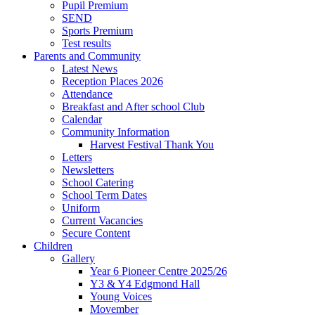
Pupil Premium
SEND
Sports Premium
Test results
Parents and Community
Latest News
Reception Places 2026
Attendance
Breakfast and After school Club
Calendar
Community Information
Harvest Festival Thank You
Letters
Newsletters
School Catering
School Term Dates
Uniform
Current Vacancies
Secure Content
Children
Gallery
Year 6 Pioneer Centre 2025/26
Y3 & Y4 Edgmond Hall
Young Voices
Movember