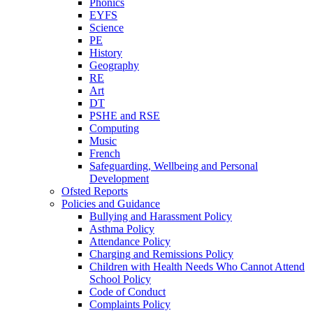
Phonics
EYFS
Science
PE
History
Geography
RE
Art
DT
PSHE and RSE
Computing
Music
French
Safeguarding, Wellbeing and Personal
Development
Ofsted Reports
Policies and Guidance
Bullying and Harassment Policy
Asthma Policy
Attendance Policy
Charging and Remissions Policy
Children with Health Needs Who Cannot Attend
School Policy
Code of Conduct
Complaints Policy