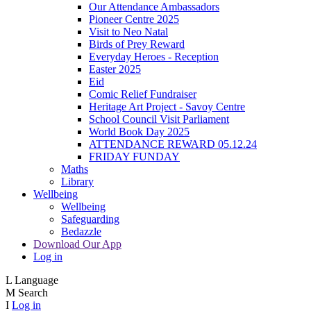
Our Attendance Ambassadors
Pioneer Centre 2025
Visit to Neo Natal
Birds of Prey Reward
Everyday Heroes - Reception
Easter 2025
Eid
Comic Relief Fundraiser
Heritage Art Project - Savoy Centre
School Council Visit Parliament
World Book Day 2025
ATTENDANCE REWARD 05.12.24
FRIDAY FUNDAY
Maths
Library
Wellbeing
Wellbeing
Safeguarding
Bedazzle
Download Our App
Log in
L
Language
M
Search
I
Log in