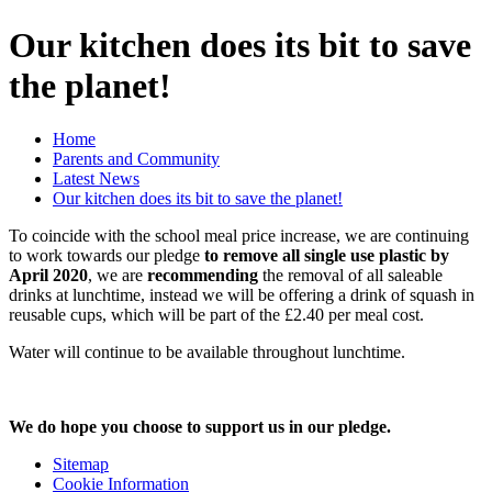
Our kitchen does its bit to save
the planet!
Home
Parents and Community
Latest News
Our kitchen does its bit to save the planet!
To coincide with the school meal price increase, we are continuing
to work towards our pledge
to remove all single use plastic by
April 2020
, we are
recommending
the removal of all saleable
drinks at lunchtime, instead we will be offering a drink of squash in
reusable cups, which will be part of the £2.40 per meal cost.
Water will continue to be available throughout lunchtime.
We do hope you choose to support us in our pledge.
Sitemap
Cookie Information