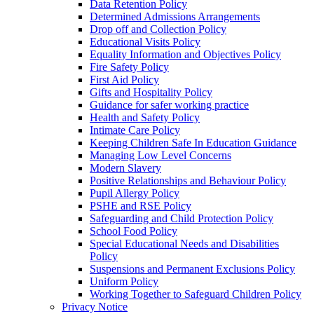
Data Retention Policy
Determined Admissions Arrangements
Drop off and Collection Policy
Educational Visits Policy
Equality Information and Objectives Policy
Fire Safety Policy
First Aid Policy
Gifts and Hospitality Policy
Guidance for safer working practice
Health and Safety Policy
Intimate Care Policy
Keeping Children Safe In Education Guidance
Managing Low Level Concerns
Modern Slavery
Positive Relationships and Behaviour Policy
Pupil Allergy Policy
PSHE and RSE Policy
Safeguarding and Child Protection Policy
School Food Policy
Special Educational Needs and Disabilities
Policy
Suspensions and Permanent Exclusions Policy
Uniform Policy
Working Together to Safeguard Children Policy
Privacy Notice