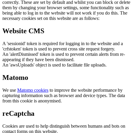
correctly. These are set by default and whilst you can block or delete
them by changing your browser settings, some functionality such as
being able to log in to the website will not work if you do this. The
necessary cookies set on this website are as follows:
Website CMS
A 'sessionid' token is required for logging in to the website and a
'crfstoken' token is used to prevent cross site request forgery.
An 'alertDismissed' token is used to prevent certain alerts from re-
appearing if they have been dismissed.
An 'awsUploads' object is used to facilitate file uploads.
Matomo
We use
Matomo cookies
to improve the website performance by
capturing information such as browser and device types. The data
from this cookie is anonymised.
reCaptcha
Cookies are used to help distinguish between humans and bots on
contact forms on this website.