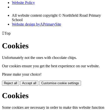
Website Policy
All website content copyright © Northfield Road Primary
School
Website design by
A
PrimarySite

Top
Cookies
Unfortunately not the ones with chocolate chips.
Our cookies ensure you get the best experience on our website.
Please make your choice!
Reject all
Accept all
Customise cookie settings
Cookies
Some cookies are necessary in order to make this website function