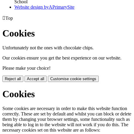
School
Website design by
A
PrimarySite

Top
Cookies
Unfortunately not the ones with chocolate chips.
Our cookies ensure you get the best experience on our website.
Please make your choice!
Reject all
Accept all
Customise cookie settings
Cookies
Some cookies are necessary in order to make this website function
correctly. These are set by default and whilst you can block or delete
them by changing your browser settings, some functionality such as
being able to log in to the website will not work if you do this. The
necessary cookies set on this website are as follows: