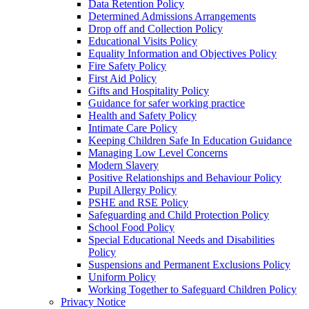
Data Retention Policy
Determined Admissions Arrangements
Drop off and Collection Policy
Educational Visits Policy
Equality Information and Objectives Policy
Fire Safety Policy
First Aid Policy
Gifts and Hospitality Policy
Guidance for safer working practice
Health and Safety Policy
Intimate Care Policy
Keeping Children Safe In Education Guidance
Managing Low Level Concerns
Modern Slavery
Positive Relationships and Behaviour Policy
Pupil Allergy Policy
PSHE and RSE Policy
Safeguarding and Child Protection Policy
School Food Policy
Special Educational Needs and Disabilities
Policy
Suspensions and Permanent Exclusions Policy
Uniform Policy
Working Together to Safeguard Children Policy
Privacy Notice