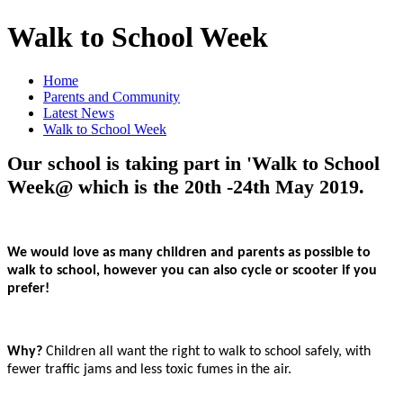
Walk to School Week
Home
Parents and Community
Latest News
Walk to School Week
Our school is taking part in 'Walk to School
Week@ which is the 20th -24th May 2019.
We would love as many children and parents as possible to
walk to school, however you can also cycle or scooter if you
prefer!
Why?
Children
all want the right to walk to school safely, with
fewer traffic jams and less toxic fumes in the air.