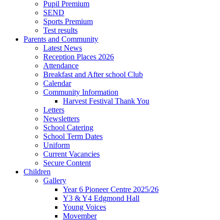
Pupil Premium
SEND
Sports Premium
Test results
Parents and Community
Latest News
Reception Places 2026
Attendance
Breakfast and After school Club
Calendar
Community Information
Harvest Festival Thank You
Letters
Newsletters
School Catering
School Term Dates
Uniform
Current Vacancies
Secure Content
Children
Gallery
Year 6 Pioneer Centre 2025/26
Y3 & Y4 Edgmond Hall
Young Voices
Movember