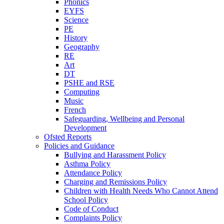
Phonics
EYFS
Science
PE
History
Geography
RE
Art
DT
PSHE and RSE
Computing
Music
French
Safeguarding, Wellbeing and Personal
Development
Ofsted Reports
Policies and Guidance
Bullying and Harassment Policy
Asthma Policy
Attendance Policy
Charging and Remissions Policy
Children with Health Needs Who Cannot Attend
School Policy
Code of Conduct
Complaints Policy