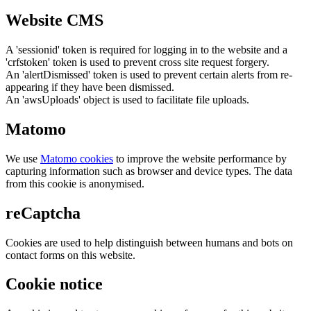
Website CMS
A 'sessionid' token is required for logging in to the website and a
'crfstoken' token is used to prevent cross site request forgery.
An 'alertDismissed' token is used to prevent certain alerts from re-
appearing if they have been dismissed.
An 'awsUploads' object is used to facilitate file uploads.
Matomo
We use
Matomo cookies
to improve the website performance by
capturing information such as browser and device types. The data
from this cookie is anonymised.
reCaptcha
Cookies are used to help distinguish between humans and bots on
contact forms on this website.
Cookie notice