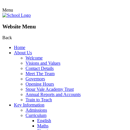
Menu
Website Menu
Back
Home
About Us
Welcome
Visions and Values
Contact Details
Meet The Team
Governors
Opening Hours
Stour Vale Academy Trust
Annual Reports and Accounts
Train to Teach
Key Information
Admissions
Curriculum
English
Maths