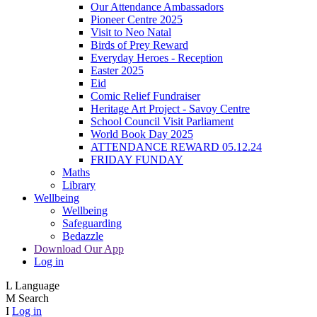
Our Attendance Ambassadors
Pioneer Centre 2025
Visit to Neo Natal
Birds of Prey Reward
Everyday Heroes - Reception
Easter 2025
Eid
Comic Relief Fundraiser
Heritage Art Project - Savoy Centre
School Council Visit Parliament
World Book Day 2025
ATTENDANCE REWARD 05.12.24
FRIDAY FUNDAY
Maths
Library
Wellbeing
Wellbeing
Safeguarding
Bedazzle
Download Our App
Log in
L
Language
M
Search
I
Log in