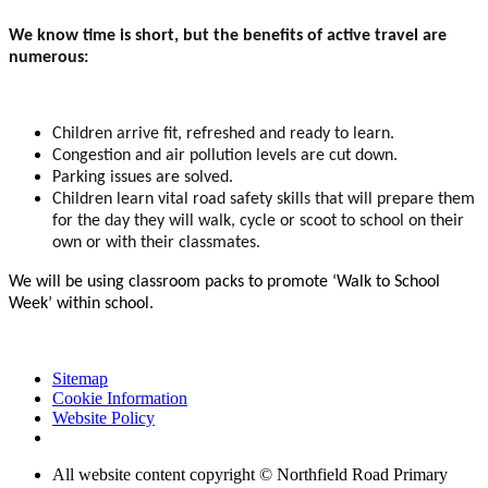
We know time is short, but the benefits of active travel are
numerous:
Children arrive fit, refreshed and ready to learn.
Congestion and air pollution levels are cut down.
Parking issues are solved.
Children learn vital road safety skills that will prepare them
for the day they will walk, cycle or scoot to school on their
own or with their classmates.
We will be using classroom packs to promote ‘Walk to School
Week’ within school.
Sitemap
Cookie Information
Website Policy
All website content copyright © Northfield Road Primary