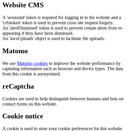
Website CMS
A 'sessionid' token is required for logging in to the website and a
'crfstoken' token is used to prevent cross site request forgery.
An 'alertDismissed' token is used to prevent certain alerts from re-
appearing if they have been dismissed.
An 'awsUploads' object is used to facilitate file uploads.
Matomo
We use
Matomo cookies
to improve the website performance by
capturing information such as browser and device types. The data
from this cookie is anonymised.
reCaptcha
Cookies are used to help distinguish between humans and bots on
contact forms on this website.
Cookie notice
A cookie is used to store your cookie preferences for this website.