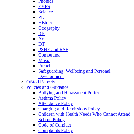
Phonics
EYFS
Science
PE
History
Geography
RE
Art
DT
PSHE and RSE
Computing
Music
French
Safeguarding, Wellbeing and Personal
Development
Ofsted Reports
Policies and Guidance
Bullying and Harassment Policy
Asthma Policy
Attendance Policy
Charging and Remissions Policy
Children with Health Needs Who Cannot Attend
School Policy
Code of Conduct
Complaints Policy