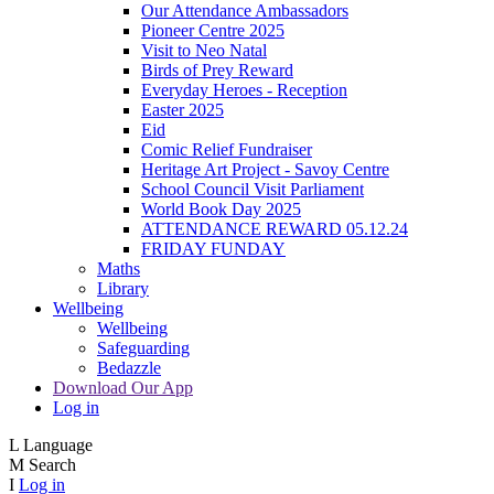
Our Attendance Ambassadors
Pioneer Centre 2025
Visit to Neo Natal
Birds of Prey Reward
Everyday Heroes - Reception
Easter 2025
Eid
Comic Relief Fundraiser
Heritage Art Project - Savoy Centre
School Council Visit Parliament
World Book Day 2025
ATTENDANCE REWARD 05.12.24
FRIDAY FUNDAY
Maths
Library
Wellbeing
Wellbeing
Safeguarding
Bedazzle
Download Our App
Log in
L
Language
M
Search
I
Log in