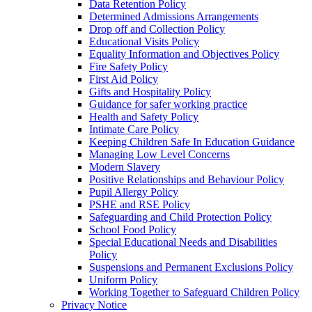
Data Retention Policy
Determined Admissions Arrangements
Drop off and Collection Policy
Educational Visits Policy
Equality Information and Objectives Policy
Fire Safety Policy
First Aid Policy
Gifts and Hospitality Policy
Guidance for safer working practice
Health and Safety Policy
Intimate Care Policy
Keeping Children Safe In Education Guidance
Managing Low Level Concerns
Modern Slavery
Positive Relationships and Behaviour Policy
Pupil Allergy Policy
PSHE and RSE Policy
Safeguarding and Child Protection Policy
School Food Policy
Special Educational Needs and Disabilities
Policy
Suspensions and Permanent Exclusions Policy
Uniform Policy
Working Together to Safeguard Children Policy
Privacy Notice