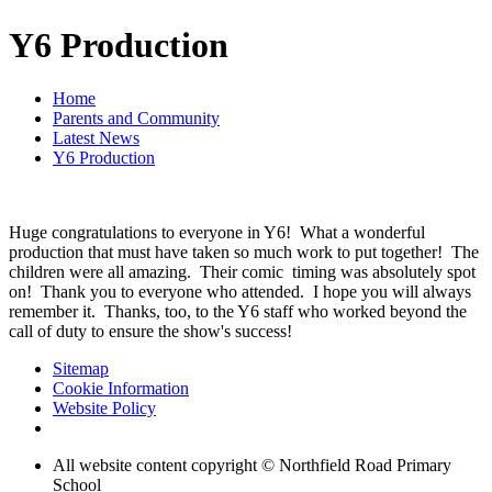
Y6 Production
Home
Parents and Community
Latest News
Y6 Production
Huge congratulations to everyone in Y6! What a wonderful
production that must have taken so much work to put together! The
children were all amazing. Their comic timing was absolutely spot
on! Thank you to everyone who attended. I hope you will always
remember it. Thanks, too, to the Y6 staff who worked beyond the
call of duty to ensure the show's success!
Sitemap
Cookie Information
Website Policy
All website content copyright © Northfield Road Primary
School