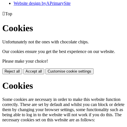
Website design by
A
PrimarySite

Top
Cookies
Unfortunately not the ones with chocolate chips.
Our cookies ensure you get the best experience on our website.
Please make your choice!
Reject all
Accept all
Customise cookie settings
Cookies
Some cookies are necessary in order to make this website function
correctly. These are set by default and whilst you can block or delete
them by changing your browser settings, some functionality such as
being able to log in to the website will not work if you do this. The
necessary cookies set on this website are as follows: