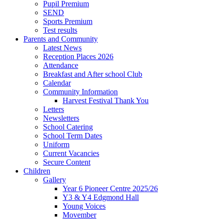
Pupil Premium
SEND
Sports Premium
Test results
Parents and Community
Latest News
Reception Places 2026
Attendance
Breakfast and After school Club
Calendar
Community Information
Harvest Festival Thank You
Letters
Newsletters
School Catering
School Term Dates
Uniform
Current Vacancies
Secure Content
Children
Gallery
Year 6 Pioneer Centre 2025/26
Y3 & Y4 Edgmond Hall
Young Voices
Movember