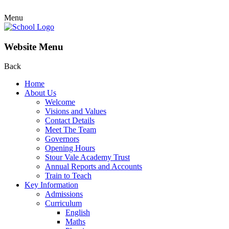
Menu
Website Menu
Back
Home
About Us
Welcome
Visions and Values
Contact Details
Meet The Team
Governors
Opening Hours
Stour Vale Academy Trust
Annual Reports and Accounts
Train to Teach
Key Information
Admissions
Curriculum
English
Maths